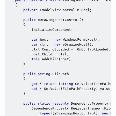
public
partial
class
 eDrawingsHostControl : UserC
    {

private
 EModelViewControl m_Ctrl;

public
 eDrawingsHostControl()

        {

            InitializeComponent();

var
 host = 
new
 WindowsFormsHost();

var
 ctrl = 
new
 eDrawingHost();

            ctrl.ControlLoaded += OnControlLoaded;

            host.Child = ctrl;

this
.AddChild(host);

        }

public
string
 FilePath

        {

get
 { 
return
 (
string
)GetValue(FilePathPro
set
 { SetValue(FilePathProperty, value); 
        }

public
static
readonly
 DependencyProperty Fil
            DependencyProperty.Register(nameof(FileP
typeof
(eDrawingsHostControl), 
new
 Fr