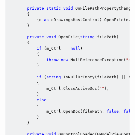
private
static
void
 OnFilePathPropertyChanged
        {

            (d 
as
 eDrawingsHostControl).OpenFile(e.N
        }

private
void
 OpenFile(
string
 filePath)

        {

if
 (m_Ctrl == 
null
)

            {

throw
new
 NullReferenceException(
"eD
            }

if
 (
string
.IsNullOrEmpty(filePath) || !Fi
            {

                m_Ctrl.CloseActiveDoc(
""
);

            }

else
            {

                m_Ctrl.OpenDoc(filePath, 
false
, 
fals
            }

        }

private
void
 OnControlLoaded(EModelViewContro