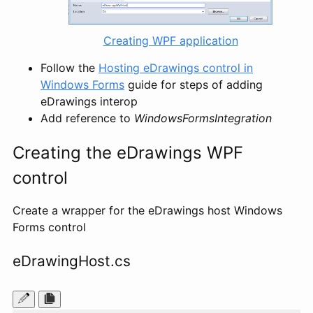
Creating WPF application
Follow the
Hosting eDrawings control in
Windows Forms
guide for steps of adding
eDrawings interop
Add reference to
WindowsFormsIntegration
Creating the eDrawings WPF
control
Create a wrapper for the eDrawings host Windows
Forms control
eDrawingHost.cs