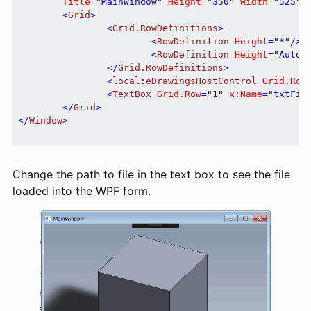
Title
=
"
MainWindow
"
Height
=
"
350
"
Width
=
"
525
"
>
<
Grid
>
<
Grid.RowDefinitions
>
<
RowDefinition
Height
=
"
*
"
/>
<
RowDefinition
Height
=
"
Auto
"
</
Grid.RowDefinitions
>
<
local
:
eDrawingsHostControl
Grid.Row
<
TextBox
Grid.Row
=
"
1
"
x:Name
=
"
txtFil
</
Grid
>
</
Window
>
Change the path to file in the text box to see the file
loaded into the WPF form.