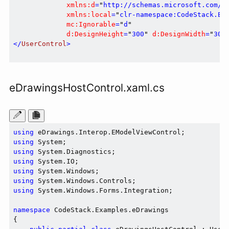
xmlns:d
=
"
http://schemas.microsoft.com/e
xmlns:local
=
"
clr-namespace:CodeStack.Ex
mc:Ignorable
=
"
d
"
d:DesignHeight
=
"
300
"
d:DesignWidth
=
"
300
</
UserControl
>
eDrawingsHostControl.xaml.cs
using
using
using
using
using
using
using
 System.Windows.Forms.Integration;

namespace
 CodeStack.Examples.eDrawings

{
