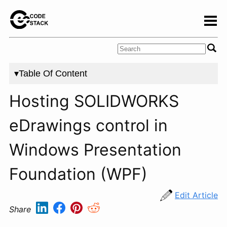
▾Table Of Content
Hosting SOLIDWORKS
eDrawings control in
Windows Presentation
Foundation (WPF)
Edit Article
Share