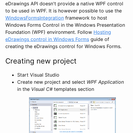
eDrawings API doesn't provide a native WPF control
to be used in WPF. It is however possible to use the
WindowsFormsIntegration
framework to host
Windows Forms Control in the Windows Presentation
Foundation (WPF) environment. Follow
Hosting
eDrawings control in Windows Forms
guide of
creating the eDrawings control for Windows Forms.
Creating new project
Start Visual Studio
Create new project and select
WPF Application
in the
Visual C#
templates section