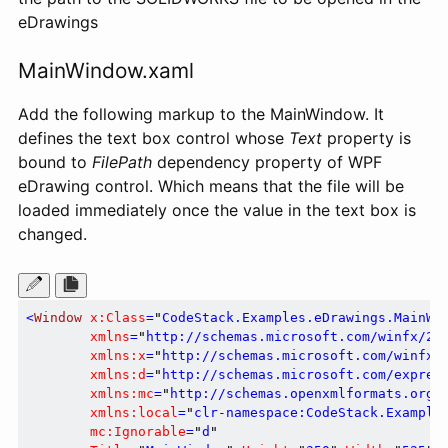
eDrawings
MainWindow.xaml
Add the following markup to the MainWindow. It
defines the text box control whose
Text
property is
bound to
FilePath
dependency property of WPF
eDrawing control. Which means that the file will be
loaded immediately once the value in the text box is
changed.
<
Window
x:Class
=
"
CodeStack.Examples.eDrawings.MainWi
xmlns
=
"
http://schemas.microsoft.com/winfx/20
xmlns:x
=
"
http://schemas.microsoft.com/winfx/
xmlns:d
=
"
http://schemas.microsoft.com/expres
xmlns:mc
=
"
http://schemas.openxmlformats.org/
xmlns:local
=
"
clr-namespace:CodeStack.Example
mc:Ignorable
=
"
d
"