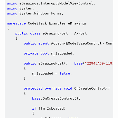
using
using
using
 System.Windows.Forms;

namespace
 CodeStack.Examples.eDrawings

{

public
class
 eDrawingHost : AxHost

    {

public
event
 Action<EModelViewControl> Contro
private
bool
 m_IsLoaded;

public
 eDrawingHost() : 
base
(
"22945A69-1191-
        {

            m_IsLoaded = 
false
;

        }

protected
override
void
 OnCreateControl()

        {

base
.OnCreateControl();

if
 (!m_IsLoaded)

            {
