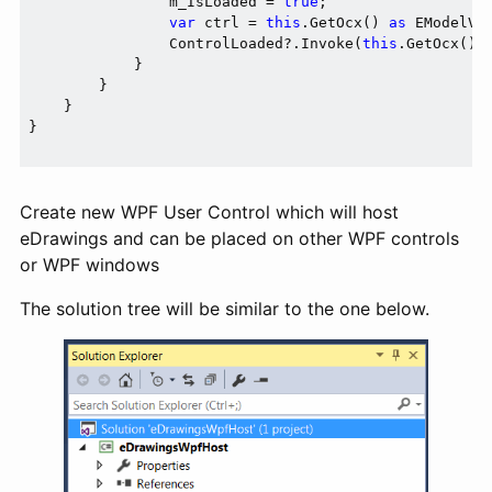
                m_IsLoaded = 
true
;

var
 ctrl = 
this
.GetOcx() 
as
 EModelVie
                ControlLoaded?.Invoke(
this
.GetOcx() 
            }

        }

    }

}

Create new WPF User Control which will host
eDrawings and can be placed on other WPF controls
or WPF windows
The solution tree will be similar to the one below.