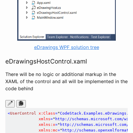
eDrawings WPF solution tree
eDrawingsHostControl.xaml
There will be no logic or additional markup in the
XAML of the control and all will be implemented in the
code behind
<
UserControl
x:Class
=
"
CodeStack.Examples.eDrawings.e
xmlns
=
"
http://schemas.microsoft.com/win
xmlns:x
=
"
http://schemas.microsoft.com/w
xmlns:mc
=
"
http://schemas.openxmlformats