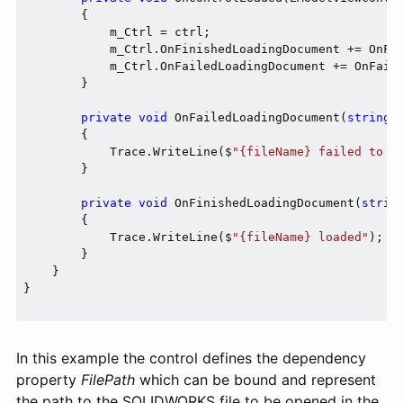
        {

            m_Ctrl = ctrl;

            m_Ctrl.OnFinishedLoadingDocument += OnFin
            m_Ctrl.OnFailedLoadingDocument += OnFaile
        }

private
void
 OnFailedLoadingDocument(
string
 
        {

            Trace.WriteLine($
"{fileName} failed to l
        }

private
void
 OnFinishedLoadingDocument(
strin
        {

            Trace.WriteLine($
"{fileName} loaded"
);

        }

    }

}

In this example the control defines the dependency
property
FilePath
which can be bound and represent
the path to the SOLIDWORKS file to be opened in the