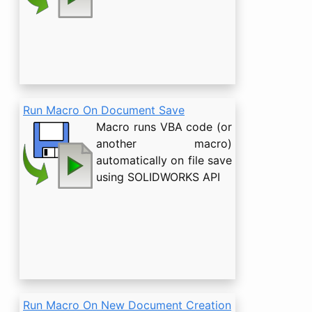
Run Macro On Document Save
Macro runs VBA code (or
another macro)
automatically on file save
using SOLIDWORKS API
Run Macro On New Document Creation