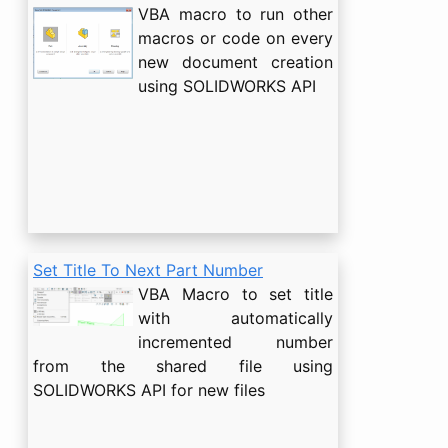
VBA macro to run other
macros or code on every
new document creation
using SOLIDWORKS API
Set Title To Next Part Number
VBA Macro to set title
with automatically
incremented number
from the shared file using
SOLIDWORKS API for new files