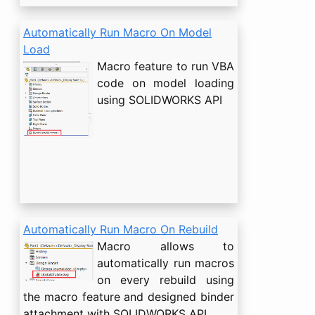
Automatically Run Macro On Model
Load
Macro feature to run VBA
code on model loading
using SOLIDWORKS API
Automatically Run Macro On Rebuild
Macro allows to
automatically run macros
on every rebuild using
the macro feature and designed binder
attachment with SOLIDWORKS API