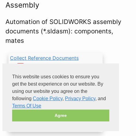
Assembly
Automation of SOLIDWORKS assembly
documents (*.sldasm): components,
mates
Collect Reference Documents
VBA macro to collect all
reference output files
This website uses cookies to ensure you
(e.g. DXF, PDF) from all
get the best experience on our website. By
folders into a single
using our website you agree on the
folder
following
Cookie Policy
,
Privacy Policy
, and
Terms Of Use
Agree