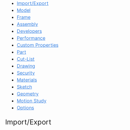
Import/Export
Model
Frame
Assembly
Developers
Performance
Custom Properties
Part
Cut-List
Drawing
Security
Materials
Sketch
Geometry
Motion Study
Options
Import/Export