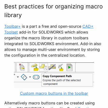
Best practices for organizing macro
library
Toolbar+
is a part a free and open-source
CAD+
Toolset
add-in for SOLIDWORKS which allows
organize the macro library in custom toolbars
integrated to SOLIDWORKS environment. Add-in also
allows to manage multi-user environment by storing
the configuration in the centralized location.
Custom macro buttons in the toolbar
Alternatively macro buttons can be created using