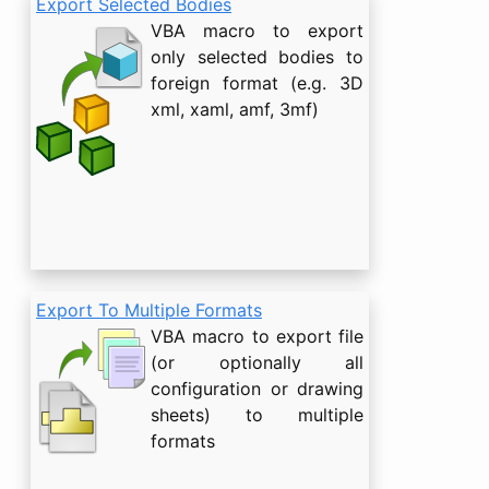
Export Selected Bodies
VBA macro to export
only selected bodies to
foreign format (e.g. 3D
xml, xaml, amf, 3mf)
Export To Multiple Formats
VBA macro to export file
(or optionally all
configuration or drawing
sheets) to multiple
formats