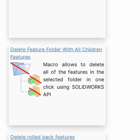
Delete Feature Folder With All Children
Features
Macro allows to delete
all of the features in the
selected folder in one
click using SOLIDWORKS
API
Delete rolled back features