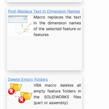
Find-Replace Text In Dimension Names
Macro replaces the text
in the dimension names
of the selected feature or
features
Delete Empty Folders
VBA macro deletes all
empty feature folders in
the SOLIDWORKS files
(part or assembly)