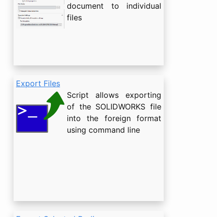
document to individual
files
Export Files
Script allows exporting
of the SOLIDWORKS file
into the foreign format
using command line