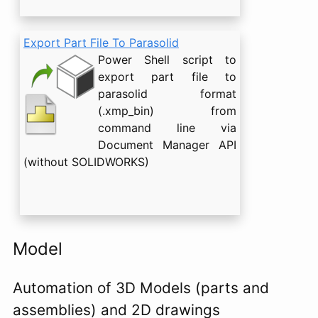
Export Part File To Parasolid
Power Shell script to
export part file to
parasolid format
(.xmp_bin) from
command line via
Document Manager API
(without SOLIDWORKS)
Model
Automation of 3D Models (parts and
assemblies) and 2D drawings