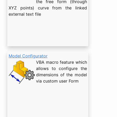
the free form (through
XYZ points) curve from the linked
external text file
Model Configurator
VBA macro feature which
allows to configure the
dimensions of the model
via custom user Form