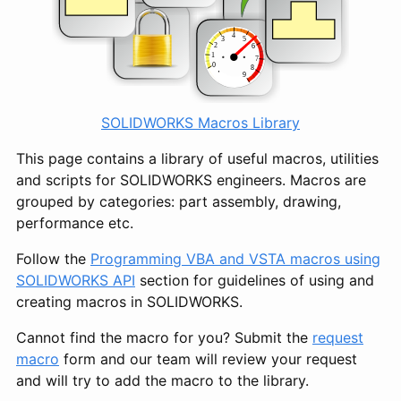
SOLIDWORKS Macros Library
This page contains a library of useful macros, utilities
and scripts for SOLIDWORKS engineers. Macros are
grouped by categories: part assembly, drawing,
performance etc.
Follow the
Programming VBA and VSTA macros using
SOLIDWORKS API
section for guidelines of using and
creating macros in SOLIDWORKS.
Cannot find the macro for you? Submit the
request
macro
form and our team will review your request
and will try to add the macro to the library.