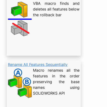
VBA macro finds and
deletes all features below
the rollback bar
Rename All Features Sequentially
Macro renames all the
features in the order
preserving the base
names using
SOLIDWORKS API