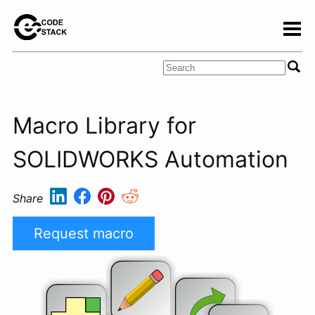
Macro Library for
SOLIDWORKS Automation
Share
Request macro