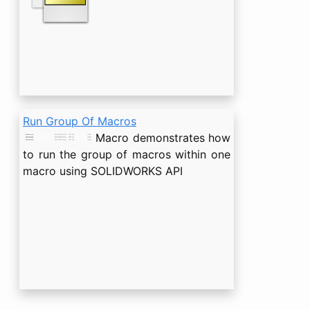
Run Group Of Macros
Macro demonstrates how
to run the group of macros within one
macro using SOLIDWORKS API