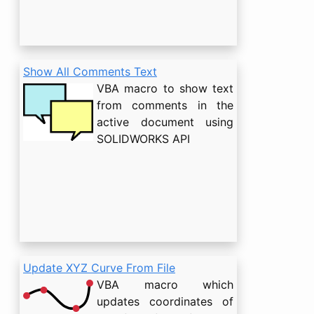
Show All Comments Text
VBA macro to show text
from comments in the
active document using
SOLIDWORKS API
Update XYZ Curve From File
VBA macro which
updates coordinates of