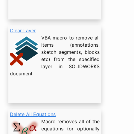
Clear Layer
VBA macro to remove all
items (annotations,
sketch segments, blocks
etc) from the specified
layer in SOLIDWORKS
document
Delete All Equations
Macro removes all of the
equations (or optionally