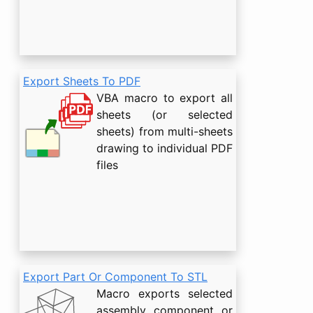
Export Sheets To PDF
VBA macro to export all
sheets (or selected
sheets) from multi-sheets
drawing to individual PDF
files
Export Part Or Component To STL
Macro exports selected
assembly component or