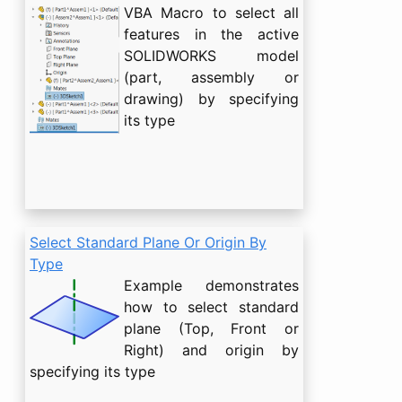
VBA Macro to select all
features in the active
SOLIDWORKS model
(part, assembly or
drawing) by specifying
its type
Select Standard Plane Or Origin By
Type
Example demonstrates
how to select standard
plane (Top, Front or
Right) and origin by
specifying its type