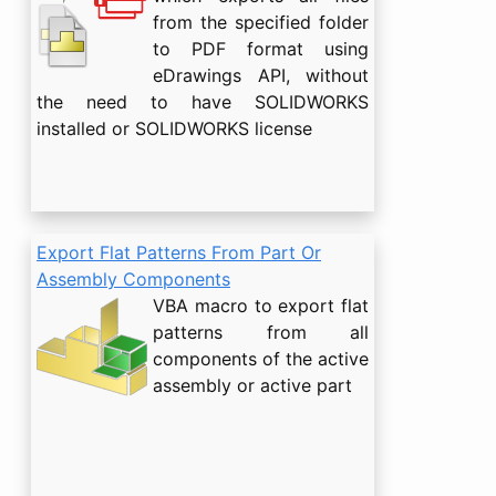
from the specified folder
to PDF format using
eDrawings API, without
the need to have SOLIDWORKS
installed or SOLIDWORKS license
Export Flat Patterns From Part Or
Assembly Components
VBA macro to export flat
patterns from all
components of the active
assembly or active part