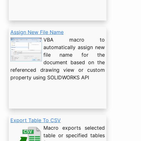
Assign New File Name
VBA macro to
automatically assign new
file name for the
document based on the
referenced drawing view or custom
property using SOLIDWORKS API
Export Table To CSV
Macro exports selected
table or specified tables