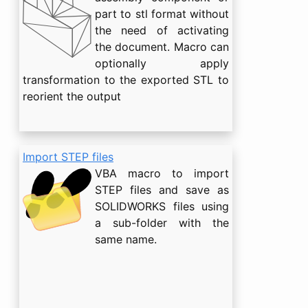
part to stl format without
the need of activating
the document. Macro can
optionally apply
transformation to the exported STL to
reorient the output
Import STEP files
VBA macro to import
STEP files and save as
SOLIDWORKS files using
a sub-folder with the
same name.