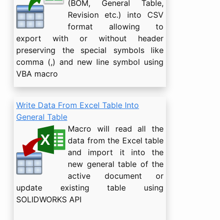
(BOM, General Table,
Revision etc.) into CSV
format allowing to
export with or without header
preserving the special symbols like
comma (,) and new line symbol using
VBA macro
Write Data From Excel Table Into
General Table
Macro will read all the
data from the Excel table
and import it into the
new general table of the
active document or
update existing table using
SOLIDWORKS API