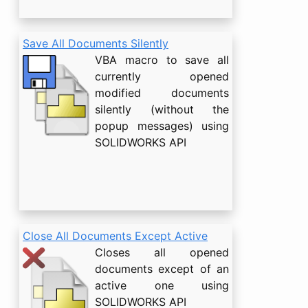
Save All Documents Silently
VBA macro to save all
currently opened
modified documents
silently (without the
popup messages) using
SOLIDWORKS API
Close All Documents Except Active
Closes all opened
documents except of an
active one using
SOLIDWORKS API