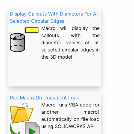
Display Callouts With Diameters For All
Selected Circular Edges
Macro will display the
callouts with the
diameter values of all
selected circular edges in
the 3D model
Run Macro On Document Load
Macro runs VBA code (or
another macro)
automatically on file load
using SOLIDWORKS API