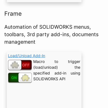
Frame
Automation of SOLIDWORKS menus,
toolbars, 3rd party add-ins, documents
management
Load/Unload Add-In
Macro to trigger
(load/unload) the
specified add-in using
SOLIDWORKS API