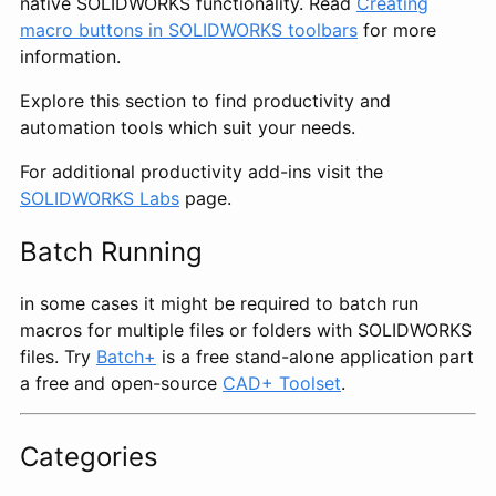
native SOLIDWORKS functionality. Read
Creating
macro buttons in SOLIDWORKS toolbars
for more
information.
Explore this section to find productivity and
automation tools which suit your needs.
For additional productivity add-ins visit the
SOLIDWORKS Labs
page.
Batch Running
in some cases it might be required to batch run
macros for multiple files or folders with SOLIDWORKS
files. Try
Batch+
is a free stand-alone application part
a free and open-source
CAD+ Toolset
.
Categories