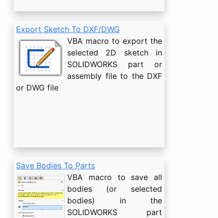
Export Sketch To DXF/DWG
VBA macro to export the
selected 2D sketch in
SOLIDWORKS part or
assembly file to the DXF
or DWG file
Save Bodies To Parts
VBA macro to save all
bodies (or selected
bodies) in the
SOLIDWORKS part