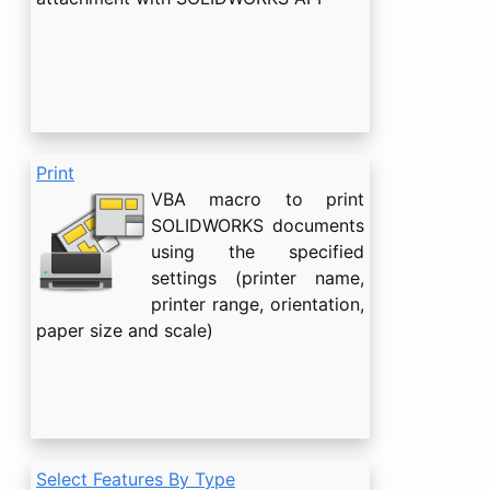
Print
VBA macro to print
SOLIDWORKS documents
using the specified
settings (printer name,
printer range, orientation,
paper size and scale)
Select Features By Type