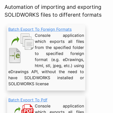
Automation of importing and exporting
SOLIDWORKS files to different formats
Batch Export To Foreign Formats
Console application
which exports all files
from the specified folder
to specified foreign
format (e.g. eDrawings,
html, stl, jpeg, etc.) using
eDrawings API, without the need to
have SOLIDWORKS installed or
SOLIDWORKS license
Batch Export To Pdf
Console application
which exports all files