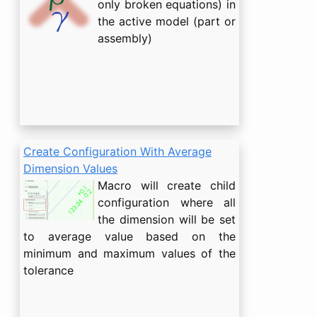
only broken equations) in
the active model (part or
assembly)
Create Configuration With Average
Dimension Values
Macro will create child
configuration where all
the dimension will be set
to average value based on the
minimum and maximum values of the
tolerance