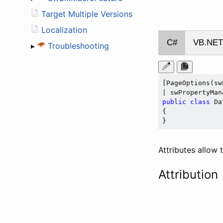
Target Multiple Versions
Localization
C#
VB.NET
▸
Troubleshooting
[PageOptions(sw
public
class
 Da
{

Attributes allow
Attribution