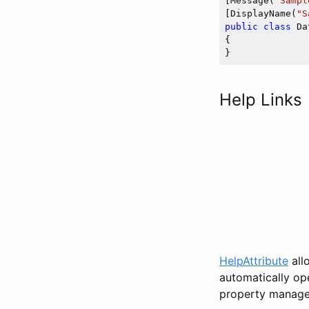
[Message(
"Sampl
[DisplayName(
"S
public
class
 Da
{

Help Links
HelpAttribute
all
automatically ope
property manage