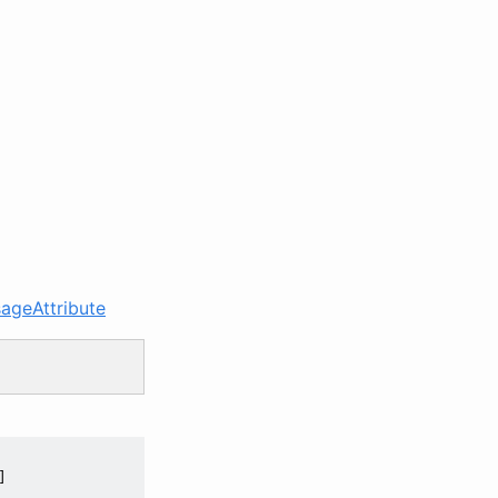
ageAttribute

