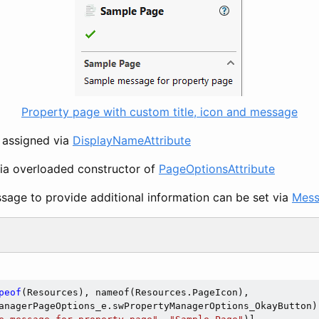
Property page with custom title, icon and message
e assigned via
DisplayNameAttribute
via overloaded constructor of
PageOptionsAttribute
age to provide additional information can be set via
Mess
peof
(Resources), nameof(Resources.PageIcon),

anagerPageOptions_e.swPropertyManagerOptions_OkayButton)]