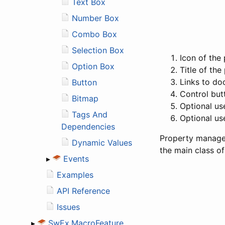
Text Box
Number Box
Combo Box
Selection Box
Icon of the
Option Box
Title of th
Links to do
Button
Control but
Bitmap
Optional us
Tags And
Optional us
Dependencies
Property manage
Dynamic Values
the main class o
▸
Events
Examples
API Reference
Issues
▸
SwEx.MacroFeature