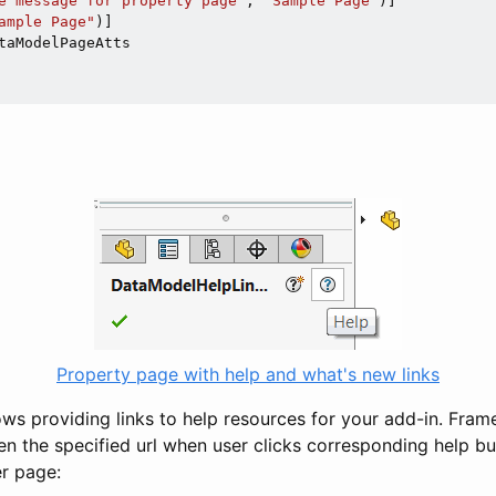
e message for property page"
, 
"Sample Page"
)]

ample Page"
taModelPageAtts

Property page with help and what's new links
ows providing links to help resources for your add-in. Fram
n the specified url when user clicks corresponding help bu
r page: