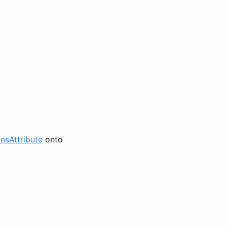
nsAttribute
onto