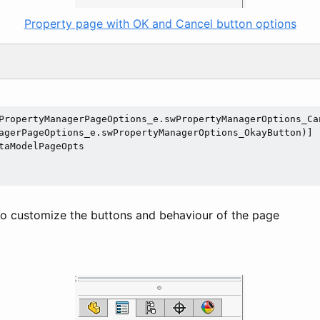
Property page with OK and Cancel button options
PropertyManagerPageOptions_e.swPropertyManagerOptions_Can
taModelPageOpts

 to customize the buttons and behaviour of the page