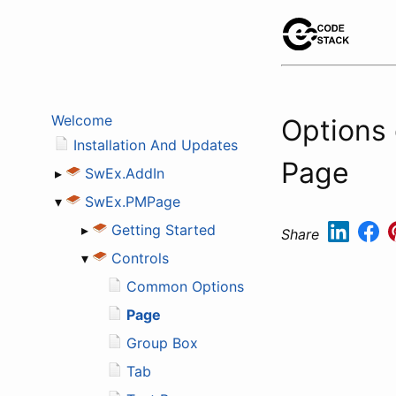
Welcome
Options
Installation And Updates
Page
▸
SwEx.AddIn
▾
SwEx.PMPage
▸
Getting Started
Share
▾
Controls
Common Options
Page
Group Box
Tab