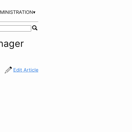
MINISTRATION▾
nager
Edit Article