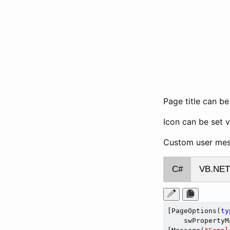
Page title can b
Icon can be set 
Custom user mess
C#
VB.NET
[PageOptions(
ty
    swPropertyM