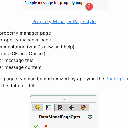
Property Manager Page style
 property manager page
e property manager page
cumentation (what's new and help)
tons (OK and Cancel)
er message title
er message content
r page style can be customized by applying the
PageOptio
f the data model.