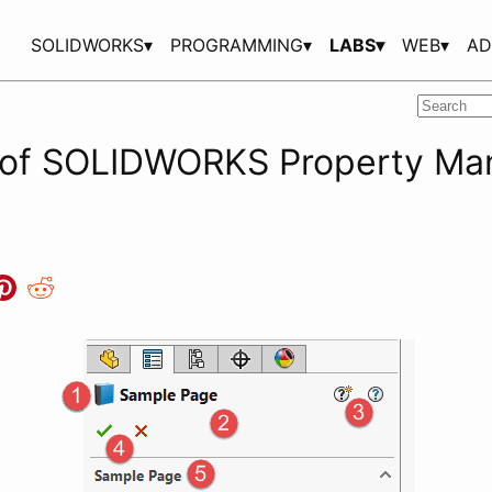
SOLIDWORKS▾
PROGRAMMING▾
LABS▾
WEB▾
AD
 of SOLIDWORKS Property Ma