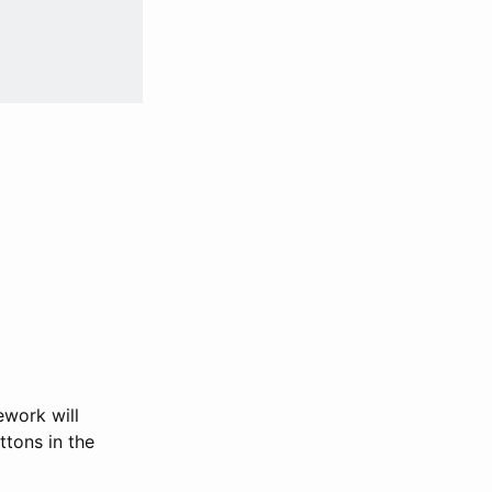
ework will
ttons in the