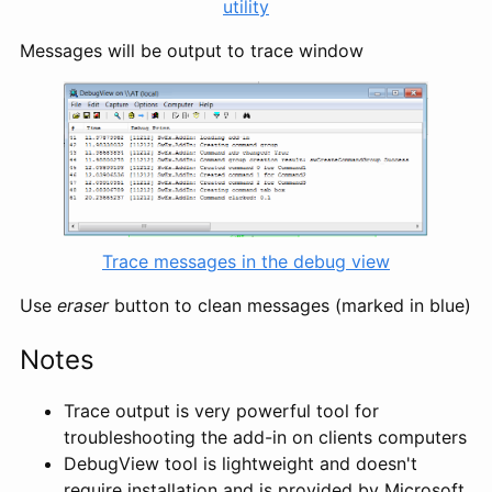
utility
Messages will be output to trace window
Trace messages in the debug view
Use
eraser
button to clean messages (marked in blue)
Notes
Trace output is very powerful tool for
troubleshooting the add-in on clients computers
DebugView tool is lightweight and doesn't
require installation and is provided by Microsoft