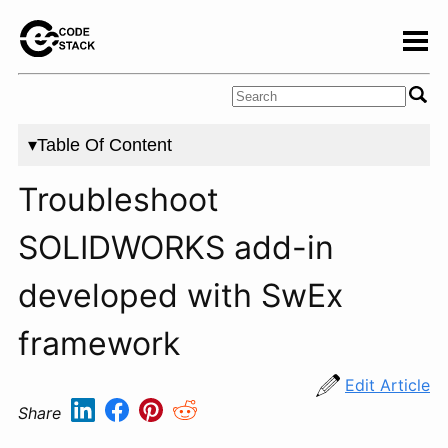
▾Table Of Content
Troubleshoot
SOLIDWORKS add-in
developed with SwEx
framework
Edit Article
Share