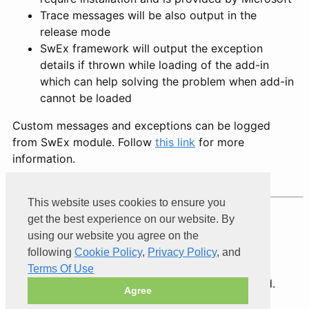
Trace messages will be also output in the
release mode
SwEx framework will output the exception
details if thrown while loading of the add-in
which can help solving the problem when add-in
cannot be loaded
Custom messages and exceptions can be logged
from SwEx module. Follow
this link
for more
information.
This website uses cookies to ensure you
Product of
Xarial
get the best experience on our website. By
using our website you agree on the
following
Cookie Policy
,
Privacy Policy
, and
Terms Of Use
© 2026 Xarial Pty Limited. All rights reserved.
Agree
Terms Of Use
Privacy
Cookies