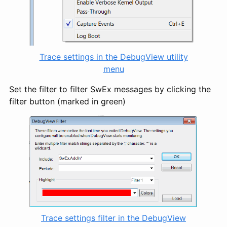
Trace settings in the DebugView utility
menu
Set the filter to filter SwEx messages by clicking the
filter button (marked in green)
Trace settings filter in the DebugView