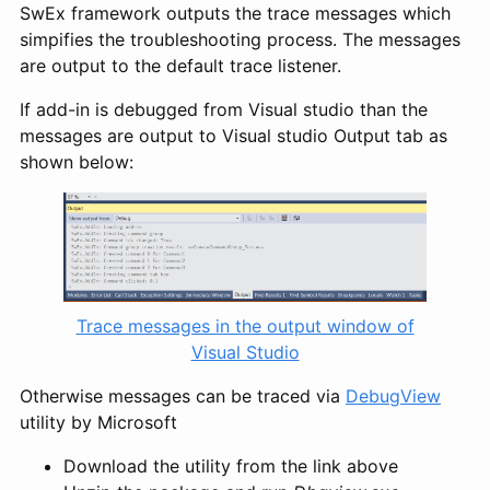
SwEx framework outputs the trace messages which
simpifies the troubleshooting process. The messages
are output to the default trace listener.
If add-in is debugged from Visual studio than the
messages are output to Visual studio Output tab as
shown below:
Trace messages in the output window of
Visual Studio
Otherwise messages can be traced via
DebugView
utility by Microsoft
Download the utility from the link above