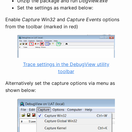
Unzip the package and run
Dbgview.exe
Set the settings as marked below:
Enable
Capture Win32
and
Capture Events
options
from the toolbar (marked in red)
Trace settings in the DebugView utility
toolbar
Alternatively set the capture options via menu as
shown below: