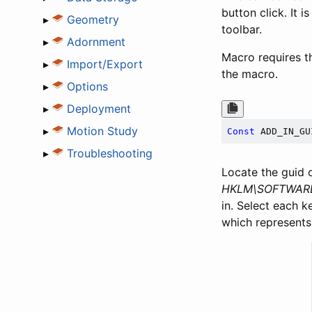
button click. It
▸
Geometry
toolbar.
▸
Adornment
Macro requires th
▸
Import/Export
the macro.
▸
Options
▸
Deployment
▸
Motion Study
Const
 ADD_IN_GU
▸
Troubleshooting
Locate the guid 
HKLM\SOFTWARE\
in. Select each k
which represents