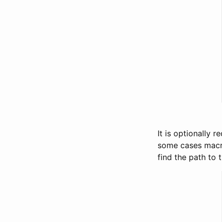
It is optionally 
some cases macro
find the path to