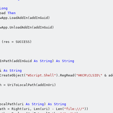
Long
oad 
Then
wApp.LoadAddIn(addInGuid)

wApp.UnloadAddIn(addInGuid)

 (res = SUCCESS)

InPath(addInGuid 
As
String
) 
As
String
i 
As
String
CreateObject(
"WScript.Shell"
).RegRead(
"HKCR\CLSID\"
 & ad
h = UriToLocalPath(addInUri)

ocalPath(uri 
As
String
) 
As
String
ath = Right(uri, Len(uri) - Len(
"file:///"
))
