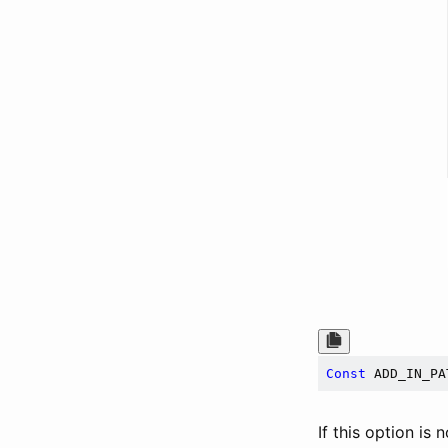
Const
 ADD_IN_PA
If this option is