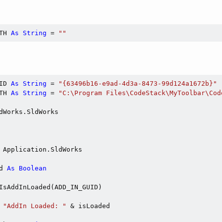
TH 
As
String
 = 
""
ID 
As
String
 = 
"{63496b16-e9ad-4d3a-8473-99d124a1672b}"
TH 
As
String
 = 
"C:\Program Files\CodeStack\MyToolbar\Cod
dWorks.SldWorks

 Application.SldWorks

d 
As
Boolean
IsAddInLoaded(ADD_IN_GUID)

 
"AddIn Loaded: "
 & isLoaded
