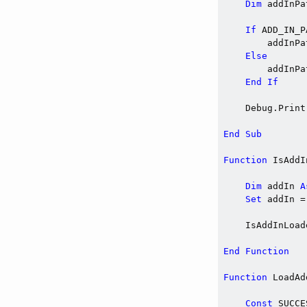
Dim
 addInPa
If
 ADD_IN_P
        addInPa
Else
        addInPa
End
If
    Debug.Print
End
Sub
Function
 IsAddI
Dim
 addIn 
A
Set
 addIn =
    IsAddInLoad
End
Function
Function
 LoadAd
Const
 SUCCE