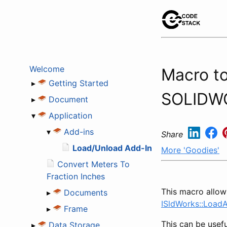
Welcome
Macro to
▸
Getting Started
SOLIDW
▸
Document
▾
Application
▾
Add-ins
Share
Load/Unload Add-In
More 'Goodies'
Convert Meters To
Fraction Inches
This macro allows
▸
Documents
ISldWorks::Load
▸
Frame
This can be usefu
▸
Data Storage