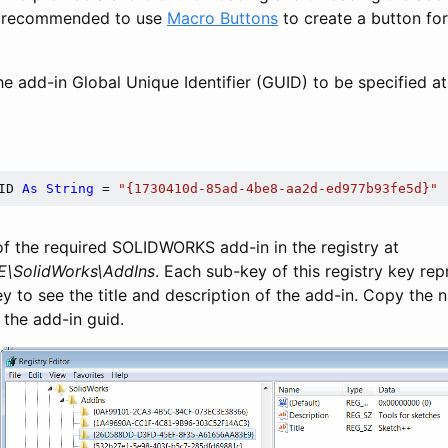
 is recommended to use
Macro Buttons
to create a button for
e add-in Global Unique Identifier (GUID) to be specified at
ID 
As
String
 = 
"{1730410d-85ad-4be8-aa2d-ed977b93fe5d}"
of the required SOLIDWORKS add-in in the registry at
SolidWorks\AddIns
. Each sub-key of this registry key re
ey to see the title and description of the add-in. Copy the
 the add-in guid.