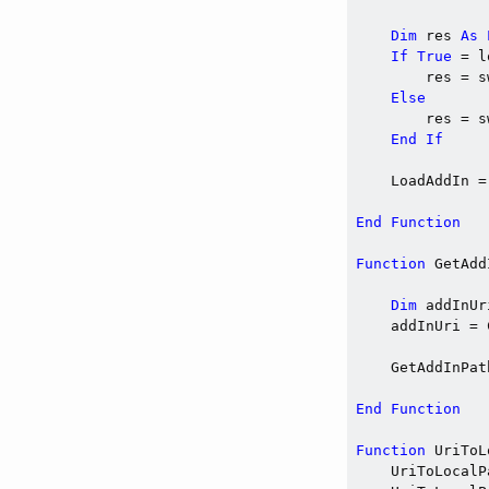
Dim
 res 
As
If
True
 = l
        res = s
Else
        res = s
End
If
    LoadAddIn =
End
Function
Function
 GetAdd
Dim
 addInUr
    addInUri = 
    GetAddInPat
End
Function
Function
 UriToL
    UriToLocalP