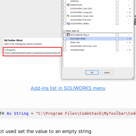
Add-ins list in SOLIWORKS menu
TH 
As
String
 = 
"C:\Program Files\CodeStack\MyToolbar\Cod
 not used set the value to an empty string