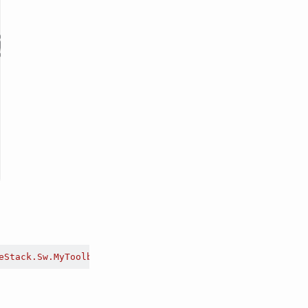
eStack.Sw.MyToolbar.dll"