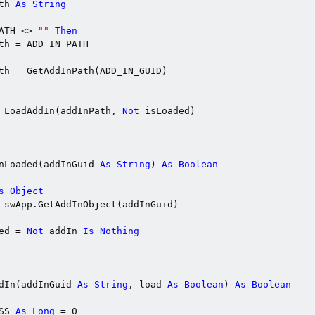
th 
As
String
ATH <> 
""
Then
th = ADD_IN_PATH

th = GetAddInPath(ADD_IN_GUID)

 LoadAddIn(addInPath, 
Not
 isLoaded)

nLoaded(addInGuid 
As
String
) 
As
Boolean
s
Object
 swApp.GetAddInObject(addInGuid)

ed = 
Not
 addIn 
Is
Nothing
dIn(addInGuid 
As
String
, load 
As
Boolean
) 
As
Boolean
SS 
As
Long
 = 0
