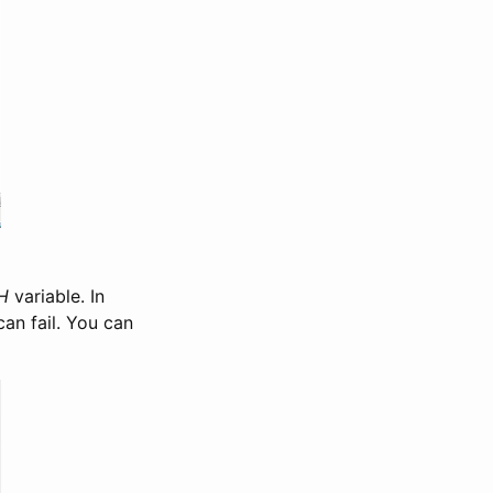
H
variable. In
an fail. You can