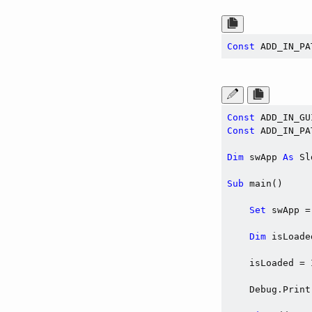
Const
 ADD_IN_PA
Const
 ADD_IN_GU
Const
 ADD_IN_PA
Dim
 swApp 
As
 Sl
Sub
 main()

Set
 swApp =
Dim
 isLoade
    isLoaded = 
    Debug.Print