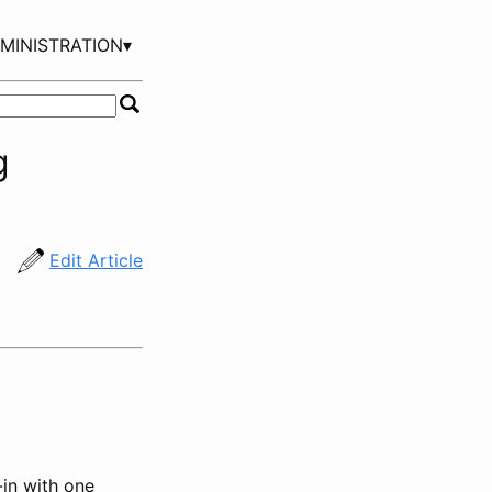
MINISTRATION▾
g
Edit Article
-in with one