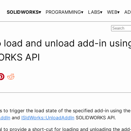
SOLIDWORKS▾
PROGRAMMING▾
LABS▾
WEB▾
AD
 load and unload add-in usin
ORKS API
 to trigger the load state of the specified add-in using the
AddIn
and
ISldWorks::UnloadAddIn
SOLIDWORKS API.
l to provide a short-cut for loading and unloading the add