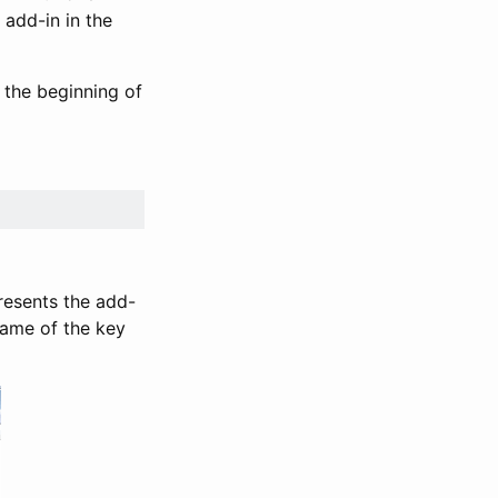
 add-in in the
 the beginning of
presents the add-
 name of the key