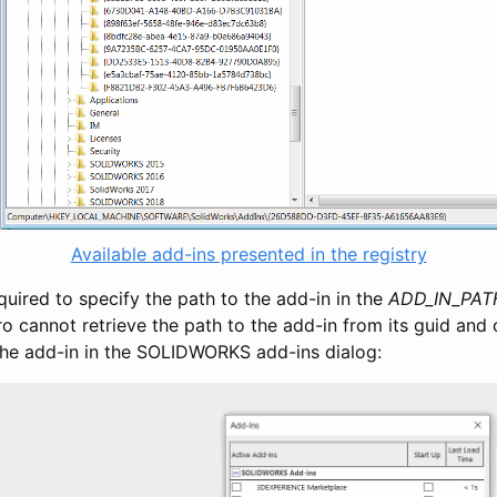
Available add-ins presented in the registry
required to specify the path to the add-in in the
ADD_IN_PAT
 cannot retrieve the path to the add-in from its guid and c
 the add-in in the SOLIDWORKS add-ins dialog: