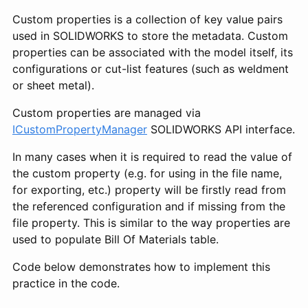
Custom properties is a collection of key value pairs
used in SOLIDWORKS to store the metadata. Custom
properties can be associated with the model itself, its
configurations or cut-list features (such as weldment
or sheet metal).
Custom properties are managed via
ICustomPropertyManager
SOLIDWORKS API interface.
In many cases when it is required to read the value of
the custom property (e.g. for using in the file name,
for exporting, etc.) property will be firstly read from
the referenced configuration and if missing from the
file property. This is similar to the way properties are
used to populate Bill Of Materials table.
Code below demonstrates how to implement this
practice in the code.