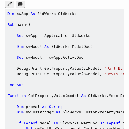
Dim
 swApp 
As
 SldWorks.SldWorks

Sub
 main()

Set
 swApp = Application.SldWorks

Dim
 swModel 
As
 SldWorks.ModelDoc2

Set
 swModel = swApp.ActiveDoc

    Debug.Print GetPropertyValue(swModel, 
"Part Numb
    Debug.Print GetPropertyValue(swModel, 
"Revision"
)
End
Sub
Function
 GetPropertyValue(model 
As
 SldWorks.ModelDoc
Dim
 prpVal 
As
String
Dim
 swCustPrpMgr 
As
 SldWorks.CustomPropertyManage
If
TypeOf
 model 
Is
 SldWorks.PartDoc 
Or
TypeOf
 mo
Set
 swCustPrpMgr = model.ConfigurationManager