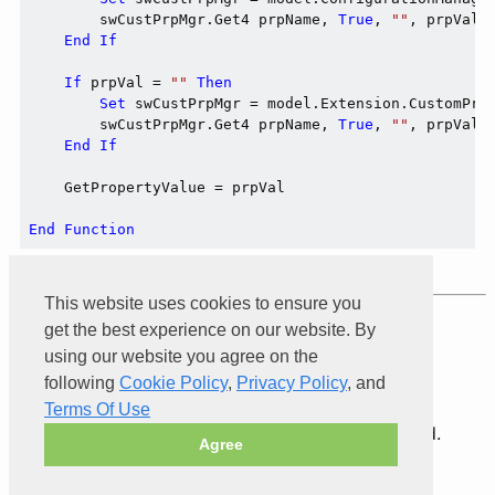
        swCustPrpMgr.Get4 prpName, 
True
, 
""
, prpVal

End
If
If
 prpVal = 
""
Then
Set
 swCustPrpMgr = model.Extension.CustomPro
        swCustPrpMgr.Get4 prpName, 
True
, 
""
, prpVal

End
If
    GetPropertyValue = prpVal

End
Function
This website uses cookies to ensure you
get the best experience on our website. By
Product of
Xarial
using our website you agree on the
following
Cookie Policy
,
Privacy Policy
, and
Terms Of Use
© 2026 Xarial Pty Limited. All rights reserved.
Agree
Terms Of Use
Privacy
Cookies