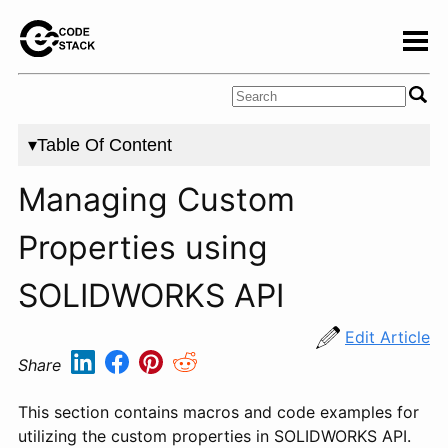
▾Table Of Content
Managing Custom
Properties using
SOLIDWORKS API
Edit Article
Share
This section contains macros and code examples for
utilizing the custom properties in SOLIDWORKS API.