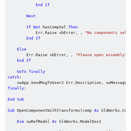
End
If
Next
If
Not
 hasCompSel 
Then
            Err.Raise vbError, , 
"No components sele
End
If
Else
        Err.Raise vbError, , 
"Please open assembly"
End
If
GoTo
finally
catch
:

finally
:

End
Sub
Sub
 OpenComponentWithTransforms(comp 
As
 SldWorks.Com
Dim
 swRefModel 
As
 SldWorks.ModelDoc2
