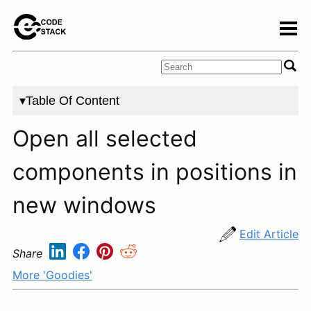
▾Table Of Content
Open all selected
components in positions in
new windows
Edit Article
Share
More 'Goodies'