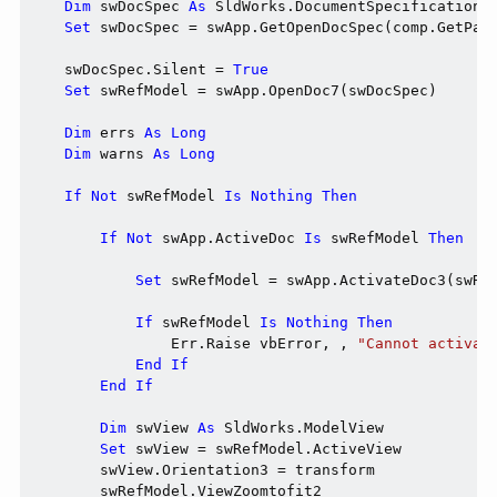
Dim
 swDocSpec 
As
 SldWorks.DocumentSpecification

Set
 swDocSpec = swApp.GetOpenDocSpec(comp.GetPath
    swDocSpec.Silent = 
True
Set
 swRefModel = swApp.OpenDoc7(swDocSpec)

Dim
 errs 
As
Long
Dim
 warns 
As
Long
If
Not
 swRefModel 
Is
Nothing
Then
If
Not
 swApp.ActiveDoc 
Is
 swRefModel 
Then
Set
 swRefModel = swApp.ActivateDoc3(swRe
If
 swRefModel 
Is
Nothing
Then
                Err.Raise vbError, , 
"Cannot activat
End
If
End
If
Dim
 swView 
As
 SldWorks.ModelView

Set
 swView = swRefModel.ActiveView

        swView.Orientation3 = transform

        swRefModel.ViewZoomtofit2
