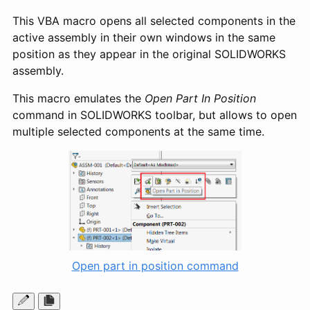
This VBA macro opens all selected components in the
active assembly in their own windows in the same
position as they appear in the original SOLIDWORKS
assembly.
This macro emulates the
Open Part In Position
command in SOLIDWORKS toolbar, but allows to open
multiple selected components at the same time.
Open part in position command