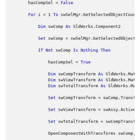
        hasCompSel = 
False
For
 i = 1 
To
 swSelMgr.GetSelectedObjectCount2
Dim
 swComp 
As
 SldWorks.Component2

Set
 swComp = swSelMgr.GetSelectedObjectsC
If
Not
 swComp 
Is
Nothing
Then
                hasCompSel = 
True
Dim
 swCompTransform 
As
 SldWorks.MathT
Dim
 swViewTransform 
As
 SldWorks.MathT
Dim
 swTotalTransform 
As
 SldWorks.Math
Set
 swCompTransform = swComp.Transfor
Set
 swViewTransform = swAssy.ActiveVi
Set
 swTotalTransform = swCompTransfor
                OpenComponentWithTransforms swComp, s