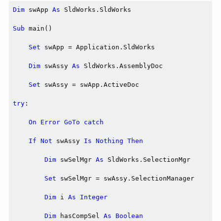
Dim
 swApp 
As
 SldWorks.SldWorks

Sub
 main()

Set
 swApp = Application.SldWorks

Dim
 swAssy 
As
 SldWorks.AssemblyDoc

Set
 swAssy = swApp.ActiveDoc

try
:

On
Error
GoTo
catch
If
Not
 swAssy 
Is
Nothing
Then
Dim
 swSelMgr 
As
 SldWorks.SelectionMgr

Set
 swSelMgr = swAssy.SelectionManager

Dim
 i 
As
Integer
Dim
 hasCompSel 
As
Boolean