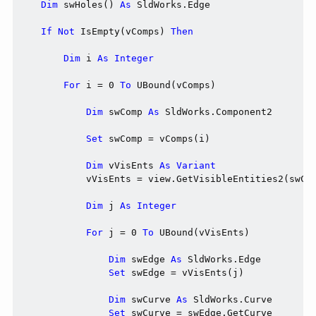
Dim
 swHoles() 
As
 SldWorks.Edge

If
Not
 IsEmpty(vComps) 
Then
Dim
 i 
As
Integer
For
 i = 0 
To
 UBound(vComps)

Dim
 swComp 
As
 SldWorks.Component2

Set
 swComp = vComps(i)

Dim
 vVisEnts 
As
Variant
            vVisEnts = view.GetVisibleEntities2(swCom
Dim
 j 
As
Integer
For
 j = 0 
To
 UBound(vVisEnts)

Dim
 swEdge 
As
 SldWorks.Edge

Set
 swEdge = vVisEnts(j)

Dim
 swCurve 
As
 SldWorks.Curve

Set
 swCurve = swEdge.GetCurve
