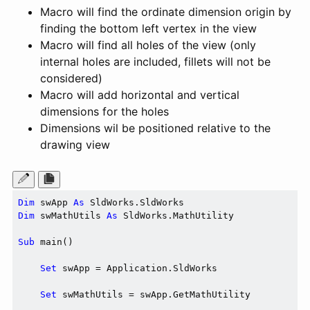
Macro will find the ordinate dimension origin by
finding the bottom left vertex in the view
Macro will find all holes of the view (only
internal holes are included, fillets will not be
considered)
Macro will add horizontal and vertical
dimensions for the holes
Dimensions wil be positioned relative to the
drawing view
Dim
 swApp 
As
Dim
 swMathUtils 
As
 SldWorks.MathUtility

Sub
 main()

Set
 swApp = Application.SldWorks

Set
 swMathUtils = swApp.GetMathUtility
