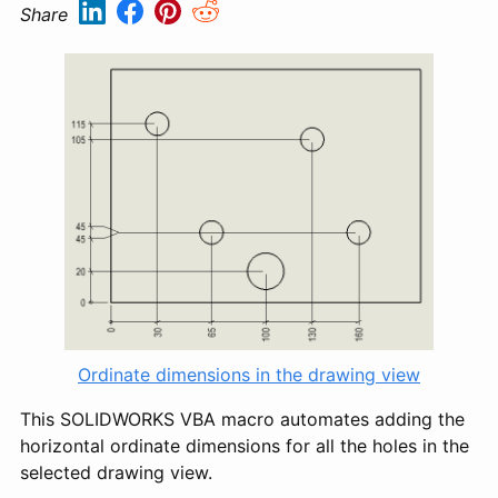
Share
Ordinate dimensions in the drawing view
This SOLIDWORKS VBA macro automates adding the
horizontal ordinate dimensions for all the holes in the
selected drawing view.