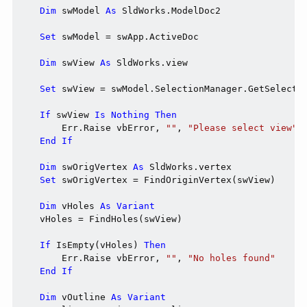
Dim
 swModel 
As
 SldWorks.ModelDoc2

Set
 swModel = swApp.ActiveDoc

Dim
 swView 
As
 SldWorks.view

Set
 swView = swModel.SelectionManager.GetSelected
If
 swView 
Is
Nothing
Then
        Err.Raise vbError, 
""
, 
"Please select view"
End
If
Dim
 swOrigVertex 
As
 SldWorks.vertex

Set
 swOrigVertex = FindOriginVertex(swView)

Dim
 vHoles 
As
Variant
    vHoles = FindHoles(swView)

If
 IsEmpty(vHoles) 
Then
        Err.Raise vbError, 
""
, 
"No holes found"
End
If
Dim
 vOutline 
As
Variant