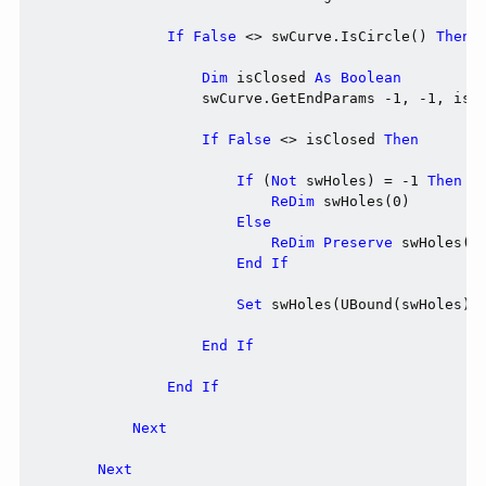
If
False
 <> swCurve.IsCircle() 
Then
Dim
 isClosed 
As
Boolean
                    swCurve.GetEndParams -1, -1, isCl
If
False
 <> isClosed 
Then
If
 (
Not
 swHoles) = -1 
Then
ReDim
 swHoles(0)

Else
ReDim
Preserve
 swHoles(UB
End
If
Set
 swHoles(UBound(swHoles)) 
End
If
End
If
Next
Next