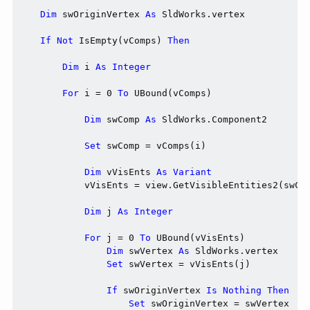
Dim
 swOriginVertex 
As
 SldWorks.vertex

If
Not
 IsEmpty(vComps) 
Then
Dim
 i 
As
Integer
For
 i = 0 
To
 UBound(vComps)

Dim
 swComp 
As
 SldWorks.Component2

Set
 swComp = vComps(i)

Dim
 vVisEnts 
As
Variant
            vVisEnts = view.GetVisibleEntities2(swCom
Dim
 j 
As
Integer
For
 j = 0 
To
 UBound(vVisEnts)

Dim
 swVertex 
As
 SldWorks.vertex

Set
 swVertex = vVisEnts(j)

If
 swOriginVertex 
Is
Nothing
Then
Set
 swOriginVertex = swVertex
