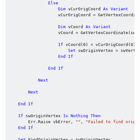
Else
Dim
 vCurOrigCoord 
As
Variant
                    vCurOrigCoord = GetVertexCoordina
Dim
 vCoord 
As
Variant
                    vCoord = GetVertexCoordinate(swVe
If
 vCoord(0) < vCurOrigCoord(0) 
Set
 swOriginVertex = swVertex
End
If
End
If
Next
Next
End
If
If
 swOriginVertex 
Is
Nothing
Then
        Err.Raise vbError, 
""
, 
"Failed to find origi
End
If
Set
 FindOriginVertex = swOriginVertex
