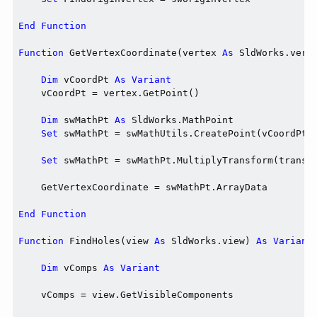
End
Function
Function
 GetVertexCoordinate(vertex 
As
 SldWorks.vert
Dim
 vCoordPt 
As
Variant
    vCoordPt = vertex.GetPoint()

Dim
 swMathPt 
As
 SldWorks.MathPoint

Set
 swMathPt = swMathUtils.CreatePoint(vCoordPt)

Set
 swMathPt = swMathPt.MultiplyTransform(transfo
    GetVertexCoordinate = swMathPt.ArrayData

End
Function
Function
 FindHoles(view 
As
 SldWorks.view) 
As
Variant
Dim
 vComps 
As
Variant
    vComps = view.GetVisibleComponents
