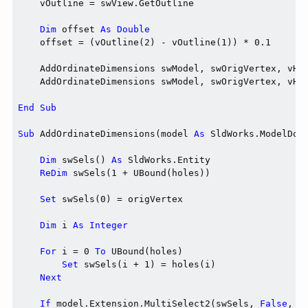
    vOutline = swView.GetOutline

Dim
 offset 
As
Double
    offset = (vOutline(2) - vOutline(1)) * 0.1

    AddOrdinateDimensions swModel, swOrigVertex, vHol
    AddOrdinateDimensions swModel, swOrigVertex, vHol
End
Sub
Sub
 AddOrdinateDimensions(model 
As
 SldWorks.ModelDoc
Dim
 swSels() 
As
 SldWorks.Entity

ReDim
 swSels(1 + UBound(holes))

Set
 swSels(0) = origVertex

Dim
 i 
As
Integer
For
 i = 0 
To
 UBound(holes)

Set
 swSels(i + 1) = holes(i)

Next
If
 model.Extension.MultiSelect2(swSels, 
False
, 
N