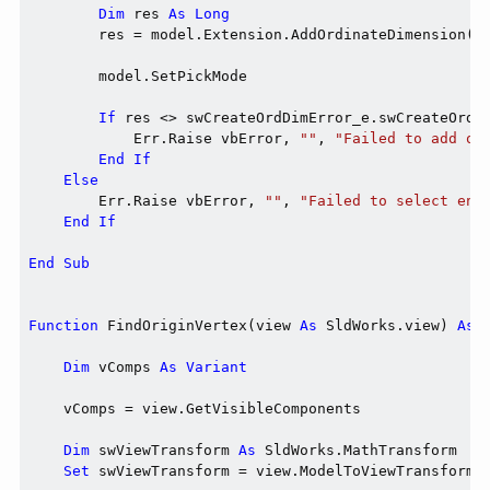
Dim
 res 
As
Long
        res = model.Extension.AddOrdinateDimension(di
        model.SetPickMode

If
 res <> swCreateOrdDimError_e.swCreateOrdD
            Err.Raise vbError, 
""
, 
"Failed to add or
End
If
Else
        Err.Raise vbError, 
""
, 
"Failed to select ent
End
If
End
Sub
Function
 FindOriginVertex(view 
As
 SldWorks.view) 
As
 
Dim
 vComps 
As
Variant
    vComps = view.GetVisibleComponents

Dim
 swViewTransform 
As
 SldWorks.MathTransform

Set
 swViewTransform = view.ModelToViewTransform
