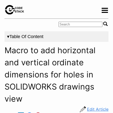
▾Table Of Content
Macro to add horizontal
and vertical ordinate
dimensions for holes in
SOLIDWORKS drawings
view
Edit Article