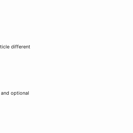
icle different
h and optional