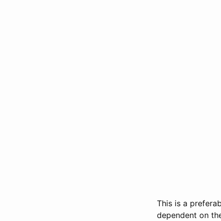
This is a prefera
dependent on the