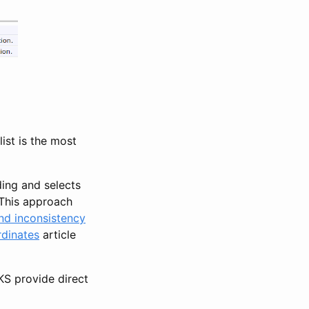
ist is the most
ding and selects
. This approach
and inconsistency
dinates
article
S provide direct