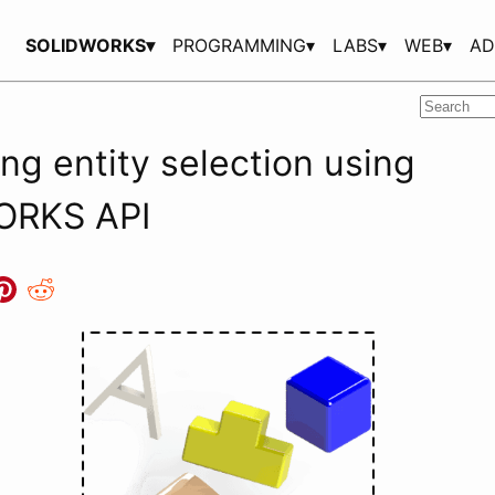
SOLIDWORKS▾
PROGRAMMING▾
LABS▾
WEB▾
AD
ng entity selection using
ORKS API