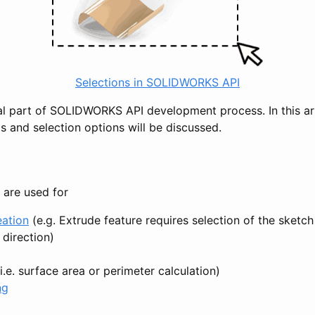
Selections in SOLIDWORKS API
tal part of SOLIDWORKS API development process. In this art
s and selection options will be discussed.
 are used for
eation
(e.g. Extrude feature requires selection of the sketc
 direction)
i.e. surface area or perimeter calculation)
ng
g