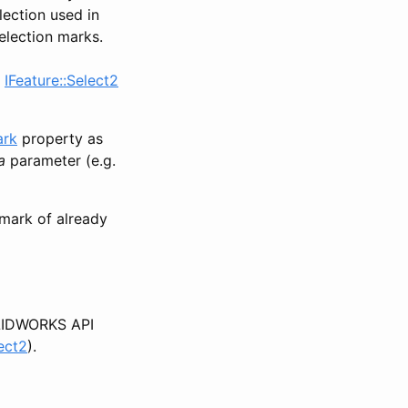
lection used in
election marks.
s
IFeature::Select2
ark
property as
a
parameter (e.g.
mark of already
IDWORKS API
ect2
).