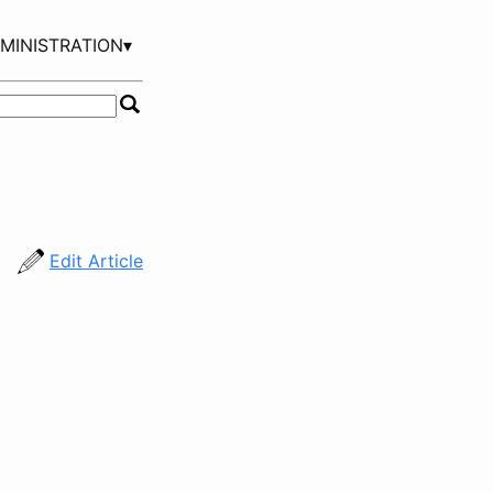
MINISTRATION▾
Edit Article