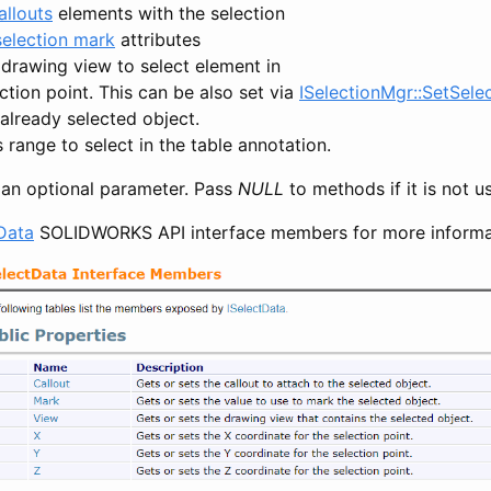
allouts
elements with the selection
selection mark
attributes
 drawing view to select element in
ction point. This can be also set via
ISelectionMgr::SetSele
already selected object.
s range to select in the table annotation.
s an optional parameter. Pass
NULL
to methods if it is not u
Data
SOLIDWORKS API interface members for more informa