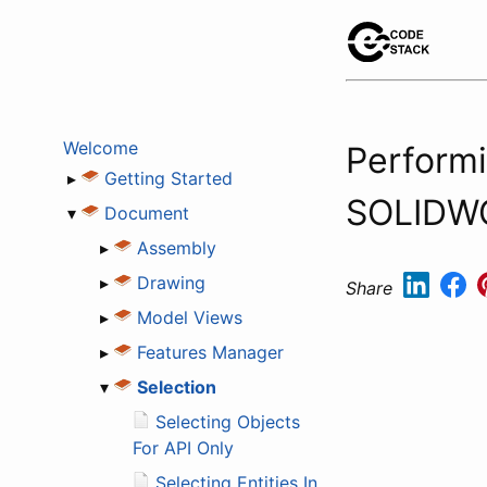
Welcome
Performi
▸
Getting Started
SOLIDW
▾
Document
▸
Assembly
▸
Drawing
Share
▸
Model Views
▸
Features Manager
▾
Selection
Selecting Objects
For API Only
Selecting Entities In