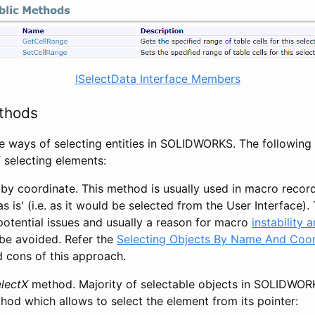
ISelectData Interface Members
thods
e ways of selecting entities in SOLIDWORKS. The following l
selecting elements:
by coordinate. This method is usually used in macro recor
as is' (i.e. as it would be selected from the User Interface)
potential issues and usually a reason for macro
instability 
be avoided. Refer the
Selecting Objects By Name And Coor
d cons of this approach.
lectX
method. Majority of selectable objects in SOLIDWORK
od which allows to select the element from its pointer: