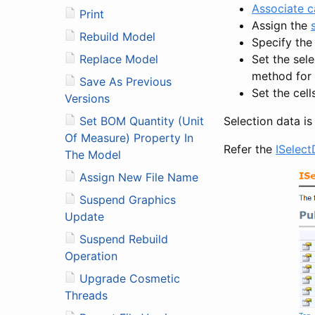
Associate c
Print
Assign the
Rebuild Model
Specify the
Set the sele
Replace Model
method for 
Save As Previous
Set the cell
Versions
Selection data i
Set BOM Quantity (Unit
Of Measure) Property In
Refer the
ISelect
The Model
Assign New File Name
Suspend Graphics
Update
Suspend Rebuild
Operation
Upgrade Cosmetic
Threads