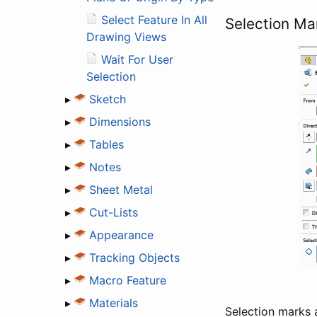
Select Feature In All
Selection Ma
Drawing Views
Wait For User
Selection
▸
Sketch
▸
Dimensions
▸
Tables
▸
Notes
▸
Sheet Metal
▸
Cut-Lists
▸
Appearance
▸
Tracking Objects
▸
Macro Feature
▸
Materials
Selection marks a