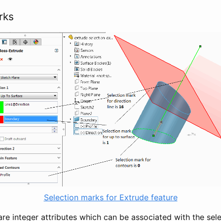
rks
Selection marks for Extrude feature
re integer attributes which can be associated with the sele