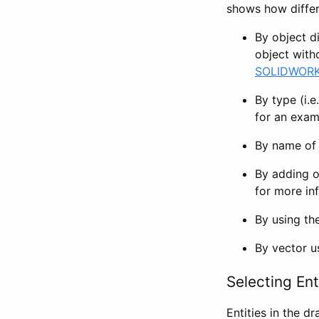
shows how differ
By object d
object witho
SOLIDWORKS
By type (i.e
for an exam
By name of 
By adding ob
for more in
By using th
By vector 
Selecting Ent
Entities in the d