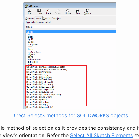
Direct SelectX methods for SOLIDWORKS objects
ble method of selection as it provides the consistency and it
 view's orientation. Refer the
Select All Sketch Elements
ex