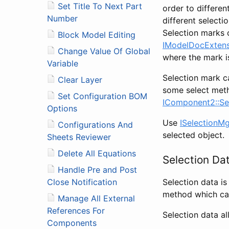
Set Title To Next Part
order to differen
Number
different selecti
Selection marks 
Block Model Editing
IModelDocExtens
Change Value Of Global
where the mark 
Variable
Selection mark c
Clear Layer
some select meth
Set Configuration BOM
IComponent2::Se
Options
Use
ISelectionM
Configurations And
selected object.
Sheets Reviewer
Delete All Equations
Selection Da
Handle Pre and Post
Selection data is
Close Notification
method which can
Manage All External
References For
Selection data al
Components