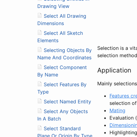
Drawing View
Select All Drawing
Dimensions
Select All Sketch
Elements
Selection is a vi
Selecting Objects By
selection method
Name And Coordinates
Select Component
Application
By Name
Mainly selections
Select Features By
Type
Features cr
Select Named Entity
selection of
Mating
Select Any Objects
Evaluation (
In A Batch
Dimensioni
Select Standard
Highlightin
Plane Or Origin By Type