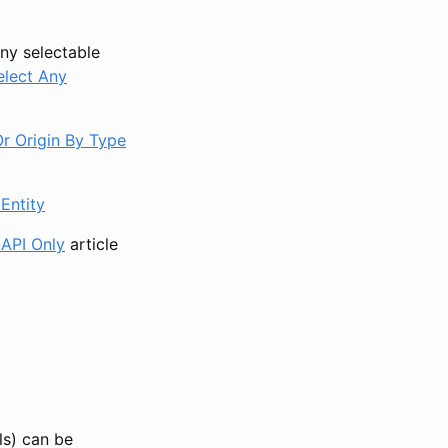
any selectable
elect Any
Or Origin By Type
Entity
 API Only
article
ls) can be