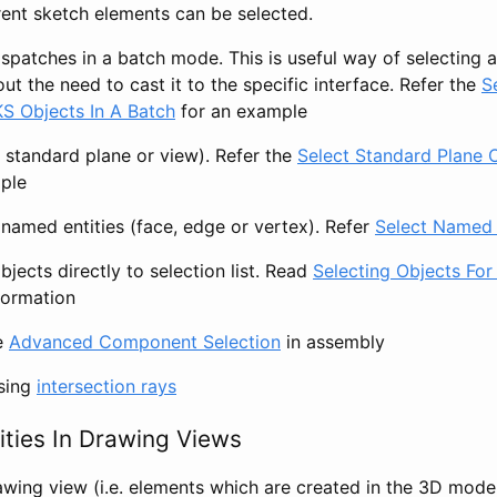
ent sketch elements can be selected.
ispatches in a batch mode. This is useful way of selecting 
ut the need to cast it to the specific interface. Refer the
S
 Objects In A Batch
for an example
. standard plane or view). Refer the
Select Standard Plane 
ple
named entities (face, edge or vertex). Refer
Select Named 
jects directly to selection list. Read
Selecting Objects For
formation
e
Advanced Component Selection
in assembly
using
intersection rays
ities In Drawing Views
rawing view (i.e. elements which are created in the 3D mode