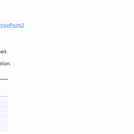
ctionPoint2
sed.
tion.