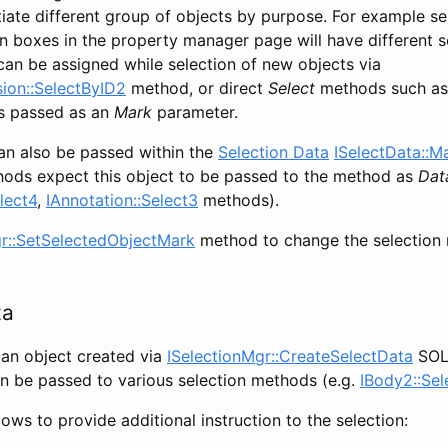
tiate different group of objects by purpose. For example se
on boxes in the property manager page will have different s
can be assigned while selection of new objects via
ion::SelectByID2
method, or direct
Select
methods such a
is passed as an
Mark
parameter.
an also be passed within the
Selection Data
ISelectData::M
ods expect this object to be passed to the method as
Dat
lect4
,
IAnnotation::Select3
methods).
gr::SetSelectedObjectMark
method to change the selection 
ta
 an object created via
ISelectionMgr::CreateSelectData
SOL
 be passed to various selection methods (e.g.
IBody2::Sel
lows to provide additional instruction to the selection: