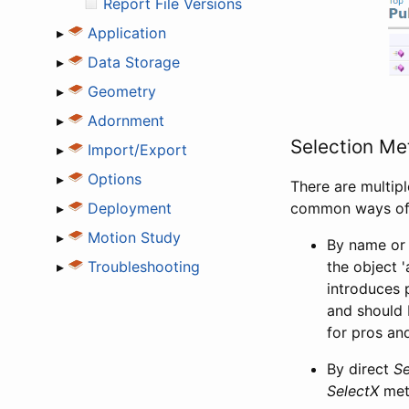
Report File Versions
▸
Application
▸
Data Storage
▸
Geometry
▸
Adornment
Selection Me
▸
Import/Export
▸
Options
There are multipl
▸
Deployment
common ways of 
▸
Motion Study
By name or 
▸
Troubleshooting
the object '
introduces 
and should 
for pros an
By direct
Se
SelectX
meth