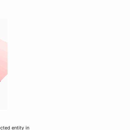
cted entity in