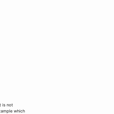
 is not
ample which