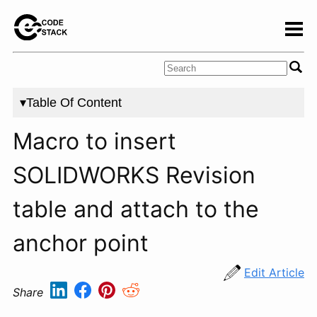
▾Table Of Content
Macro to insert
SOLIDWORKS Revision
table and attach to the
anchor point
Edit Article
Share