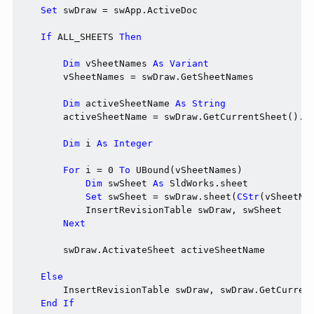
Set
 swDraw = swApp.ActiveDoc

If
 ALL_SHEETS 
Then
Dim
 vSheetNames 
As
Variant
        vSheetNames = swDraw.GetSheetNames

Dim
 activeSheetName 
As
String
        activeSheetName = swDraw.GetCurrentSheet().Ge
Dim
 i 
As
Integer
For
 i = 0 
To
 UBound(vSheetNames)

Dim
 swSheet 
As
 SldWorks.sheet

Set
 swSheet = swDraw.sheet(
CStr
(vSheetNam
            InsertRevisionTable swDraw, swSheet

Next
        swDraw.ActivateSheet activeSheetName

Else
        InsertRevisionTable swDraw, swDraw.GetCurrent
End
If