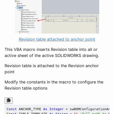
Revision table attached to anchor point
This VBA macro inserts Revision table into all or
active sheet of the active SOLIDWORKS drawing.
Revision table is attached to the Revision anchor
point
Modify the constants in the macro to configure the
Revision table options
Const
 ANCHOR_TYPE 
As
Integer
 = swBOMConfigurationAnc
Const
 TABLE_TEMPLATE 
As
String
 = 
""
'full path to Re