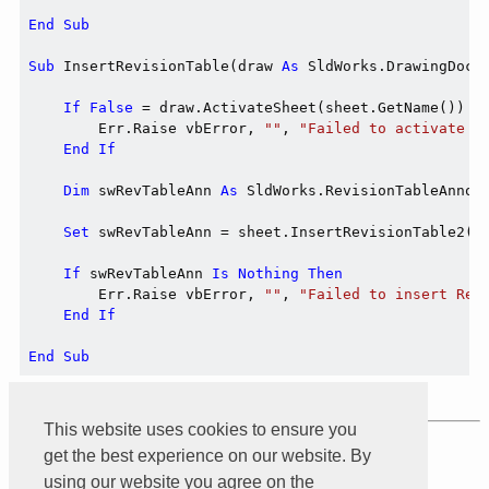
End
Sub
Sub
 InsertRevisionTable(draw 
As
 SldWorks.DrawingDoc,
If
False
 = draw.ActivateSheet(sheet.GetName()) 
T
        Err.Raise vbError, 
""
, 
"Failed to activate s
End
If
Dim
 swRevTableAnn 
As
 SldWorks.RevisionTableAnnota
Set
 swRevTableAnn = sheet.InsertRevisionTable2(
T
If
 swRevTableAnn 
Is
Nothing
Then
        Err.Raise vbError, 
""
, 
"Failed to insert Rev
End
If
End
Sub
This website uses cookies to ensure you
Product of
Xarial
get the best experience on our website. By
using our website you agree on the