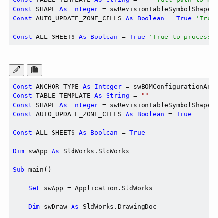
Const
 SHAPE 
As
Integer
 = swRevisionTableSymbolShape_
Const
 AUTO_UPDATE_ZONE_CELLS 
As
Boolean
 = 
True
'True
Const
 ALL_SHEETS 
As
Boolean
 = 
True
'True to process 
Const
 ANCHOR_TYPE 
As
Integer
Const
 TABLE_TEMPLATE 
As
String
 = 
""
Const
 SHAPE 
As
Integer
Const
 AUTO_UPDATE_ZONE_CELLS 
As
Boolean
 = 
True
Const
 ALL_SHEETS 
As
Boolean
 = 
True
Dim
 swApp 
As
 SldWorks.SldWorks

Sub
 main()

Set
 swApp = Application.SldWorks

Dim
 swDraw 
As
 SldWorks.DrawingDoc
