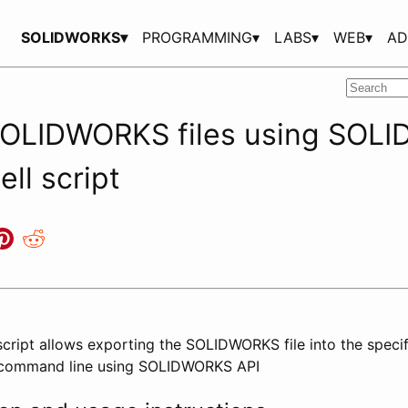
SOLIDWORKS▾
PROGRAMMING▾
LABS▾
WEB▾
AD
SOLIDWORKS files using SOL
ell script
script allows exporting the SOLIDWORKS file into the specif
 command line using SOLIDWORKS API