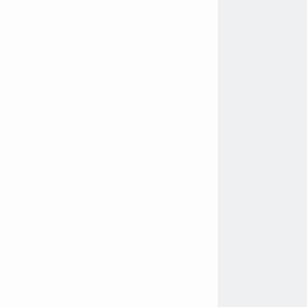
               
               
               
                
               
               
               
               
               
               
               
               
               
               
               
               
                
                
                