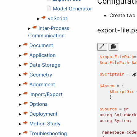
Configurati
Model Generator
Create two 
▸
vbScript
▸
Inter-Process
export-file.p
Communication
▸
Document
▸
Application
$inputFilePath
=
$outFilePath
=
$a
▸
Data Storage
▸
Geometry
$ScriptDir
=
 Sp
▸
Adornment
$Assem
=
 ( 

$ScriptDir
▸
Import/Export
    ) 

▸
Options
$Source
=
@"

▸
Deployment
using SolidWork
using System;

▸
Motion Study
 namespace CodeS
▸
Troubleshooting