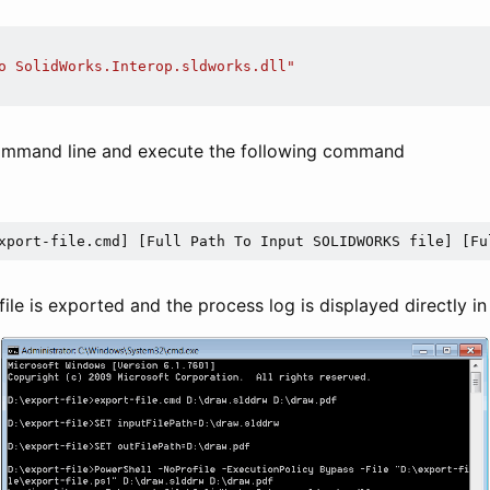
o SolidWorks.Interop.sldworks.dll"
command line and execute the following command
xport-file.cmd] [Full Path To Input SOLIDWORKS file] [Fu
 file is exported and the process log is displayed directly in