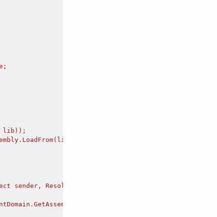
;

lib));

mbly.LoadFrom(lib);

ect sender, ResolveEventArgs args)

ntDomain.GetAssemblies())
