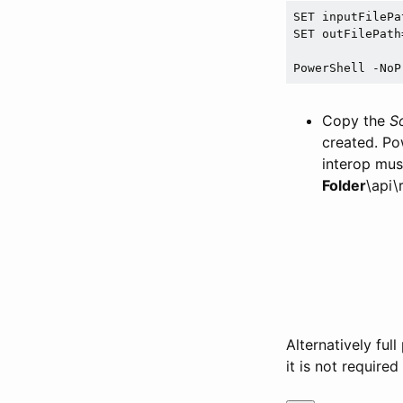
SET inputFilePat
SET outFilePath=
PowerShell -NoP
Copy the
S
created. Po
interop mus
Folder
\api\
Alternatively fu
it is not required