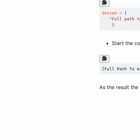
$Assem
=
 ( 

"Full path t
Start the 
[Full Path To e
As the result the