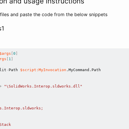
on and usage instructions
files and paste the code from the below snippets
s1
$args
[
0
]
rgs
[
1
]
lit
-
Path 
$script:MyInvocation
.MyCommand.Path

+
"\SolidWorks.Interop.sldworks.dll"
s.Interop.sldworks;

tack
