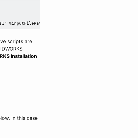
s1" %inputFilePath% %outFilePath%
ve scripts are
OLIDWORKS
S Installation
ow. In this case