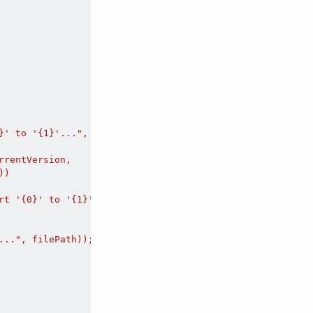
}' to '{1}'...", filePath, outFilePath));

rentVersion,

)

rt '{0}' to '{1}'. Error code: {2}", filePath, outFilePat
..", filePath));
