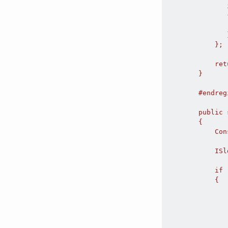
               
               {
               
               }
            };

            ret
        }

        #endregi
        public 
        {

            Con
            ISl
            if 
            {

               
               
               