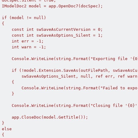
 docSpec.Silent = true;

 IModelDoc2 model = app.OpenDoc7(docSpec);

 if (model != null)

{

     const int swSaveAsCurrentVersion = 0;

     const int swSaveAsOptions_Silent = 1;

     int err = -1;

     int warn = -1;

     Console.WriteLine(string.Format("Exporting file '{0
     if (!model.Extension.SaveAs(outFilePath, swSaveAsCur
         swSaveAsOptions_Silent, null, ref err, ref warn)
     {

         Console.WriteLine(string.Format("Failed to expo
     }

     Console.WriteLine(string.Format("Closing file '{0}'.
     app.CloseDoc(model.GetTitle());

}

else

{
