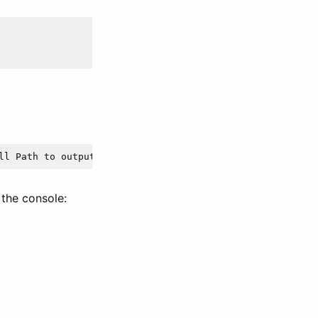
ll Path to output file and extension]
 the console: