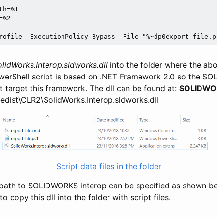
h=%1

%2

rofile -ExecutionPolicy Bypass -File "%~dp0export-file.p
olidWorks.Interop.sldworks.dll
into the folder where the abo
werShell script is based on .NET Framework 2.0 so the S
t target this framework. The dll can be found at:
SOLIDWORK
redist\CLR2\SolidWorks.Interop.sldworks.dll
Script data files in the folder
ll path to SOLIDWORKS interop can be specified as shown bel
 to copy this dll into the folder with script files.