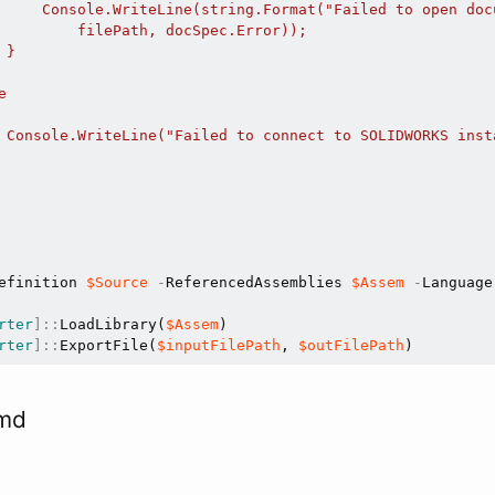
     Console.WriteLine(string.Format("Failed to open doc
         filePath, docSpec.Error));

}



 Console.WriteLine("Failed to connect to SOLIDWORKS insta
efinition 
$Source
-
ReferencedAssemblies 
$Assem
-
Language
rter
]
::
LoadLibrary(
$Assem
rter
]
::
ExportFile(
$inputFilePath
, 
$outFilePath
cmd