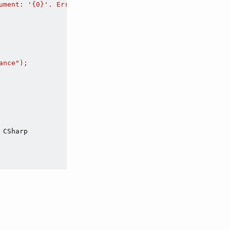
ument: '{0}'. Error code: {1}",

nce");

 CSharp
