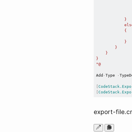
               
               
                
            }

            else
            {

               
            }

        }

    }

}

"@
Add
-
Type 
-
TypeD
[
CodeStack.Expo
[
CodeStack.Expo
export-file.