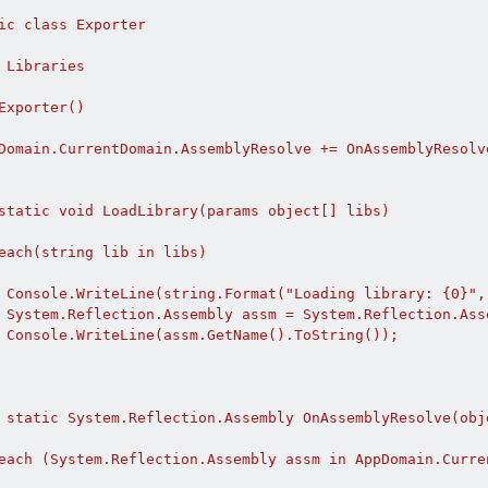
ic class Exporter

 Libraries

Exporter()

Domain.CurrentDomain.AssemblyResolve += OnAssemblyResolve
static void LoadLibrary(params object[] libs)

each(string lib in libs)

 Console.WriteLine(string.Format("Loading library: {0}", 
 System.Reflection.Assembly assm = System.Reflection.Asse
 Console.WriteLine(assm.GetName().ToString());

 static System.Reflection.Assembly OnAssemblyResolve(obj
each (System.Reflection.Assembly assm in AppDomain.Curre