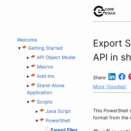
Welcome
Export 
▾
Getting Started
API in sh
▸
API Object Model
▸
Macros
▸
Add-Ins
Share
▸
Stand-Alone
More 'Goodies'
Application
▾
Scripts
This PowerShell 
▸
Java Script
format from the
▾
PowerShell
Export Files