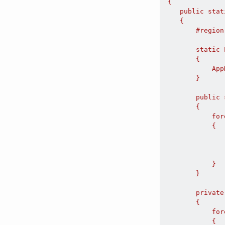
 {

    public stat
    {

        #region
        static 
        {

            App
        }

        public 
        {

            for
            {

               
               
               
            }

        }

        private
        {

            for
            {
