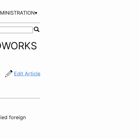
MINISTRATION▾
IDWORKS
Edit Article
ied foreign