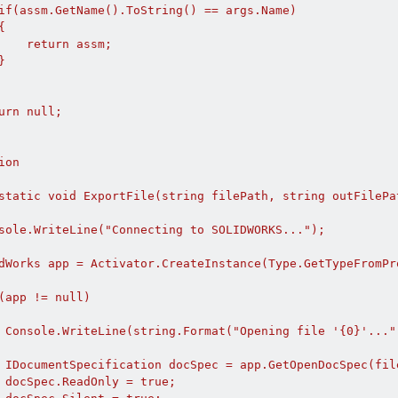
if(assm.GetName().ToString() == args.Name)



    return assm;



urn null;

on

static void ExportFile(string filePath, string outFilePat
sole.WriteLine("Connecting to SOLIDWORKS...");

dWorks app = Activator.CreateInstance(Type.GetTypeFromPr
(app != null)

 Console.WriteLine(string.Format("Opening file '{0}'...",
 IDocumentSpecification docSpec = app.GetOpenDocSpec(fil
 docSpec.ReadOnly = true;
