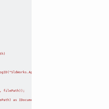
h)

ogID("SldWorks.Application")) as ISldWorks;

 filePath));

ePath) as IDocumentSpecification;
