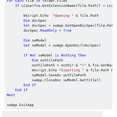
For
Each
 file 
in
 folder.Files

If
 LCase(fso.GetExtensionName(file.Path)) = LCas
        WScript.Echo  
"Opening "
 & file.Path

Dim
 docSpec

Set
 docSpec = swApp.GetOpenDocSpec(file.Path)
        docSpec.
ReadOnly
 = 
True
Dim
 swModel

Set
 swModel = swApp.OpenDoc7(docSpec)

If
Not
 swModel 
is
Nothing
Then
Dim
 outFilePath

            outFilePath = outDir & 
"\"
 & fso.GetBase
            WScript.Echo 
"Exporting "
 & file.Path & 
            swModel.SaveAs outFilePath

            swApp.CloseDoc swModel.GetTitle()

End
If
End
If
Next