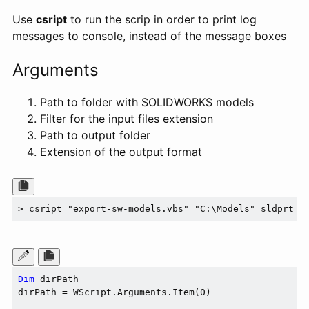
Use
csript
to run the scrip in order to print log
messages to console, instead of the message boxes
Arguments
Path to folder with SOLIDWORKS models
Filter for the input files extension
Path to output folder
Extension of the output format
> csript "export-sw-models.vbs" "C:\Models" sldprt "
Dim
 dirPath

dirPath = WScript.Arguments.Item(0)
