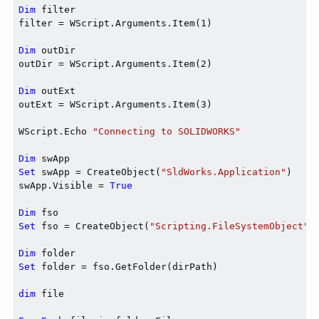
Dim
 filter

filter = WScript.Arguments.Item(1)

Dim
 outDir

outDir = WScript.Arguments.Item(2)

Dim
 outExt

outExt = WScript.Arguments.Item(3)

WScript.Echo 
"Connecting to SOLIDWORKS"
Dim
Set
 swApp = CreateObject(
"SldWorks.Application"
)

swApp.Visible = 
True
Dim
Set
 fso = CreateObject(
"Scripting.FileSystemObject"
)

Dim
Set
 folder = fso.GetFolder(dirPath)

dim
 file
