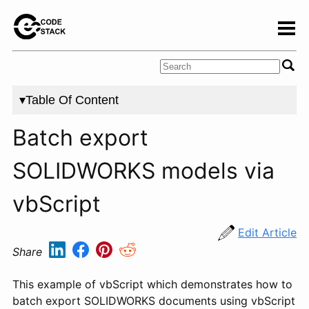
▾Table Of Content
Batch export
SOLIDWORKS models via
vbScript
Edit Article
Share
This example of vbScript which demonstrates how to
batch export SOLIDWORKS documents using vbScript