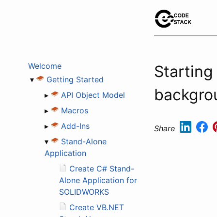
Welcome
Starting
▾
Getting Started
backgro
▸
API Object Model
▸
Macros
▸
Add-Ins
Share
▾
Stand-Alone
Application
Create C# Stand-
Alone Application for
SOLIDWORKS
Create VB.NET