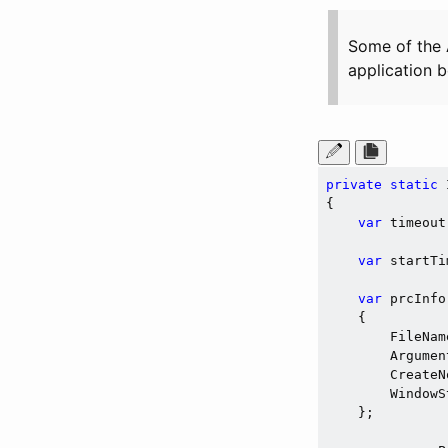
Some of the 
application b
private
static
 
{

var
 timeout
var
 startTi
var
 prcInfo
    {

        FileNam
        Argumen
        CreateN
        WindowS
    };
