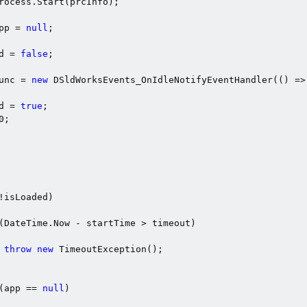
rocess.Start(prcInfo);

pp = 
null
;

d = 
false
;

unc = 
new
 DSldWorksEvents_OnIdleNotifyEventHandler(() =>

d = 
true
;

0
;

!isLoaded)

(DateTime.Now - startTime > timeout)

throw
new
 TimeoutException();

(app == 
null
)
