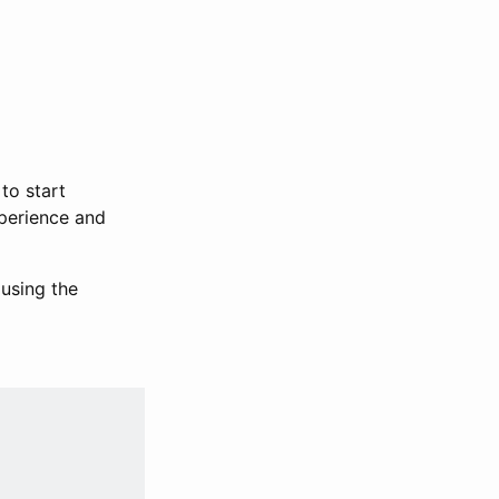
to start
xperience and
using the