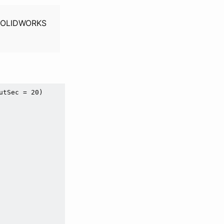
h SOLIDWORKS
utSec = 
20
)
