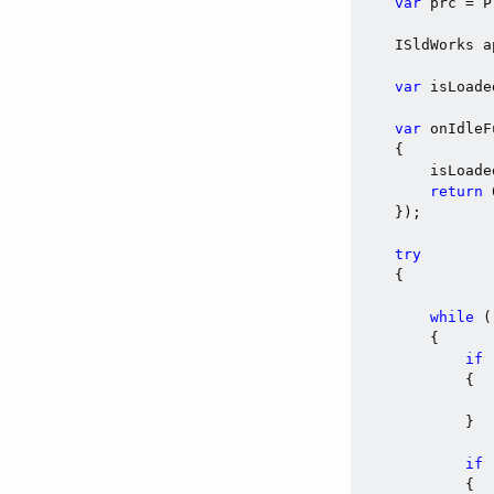
var
 prc = P
    ISldWorks a
var
 isLoade
var
 onIdleF
    {

        isLoade
return
    });

try
    {

while
 (
        {

if
 
            {

            }

if
 
            {
