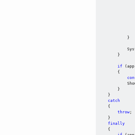
               
                
               
                
            }

            Sys
        }

if
 (app
        {

con
            Sho
        }

    }

catch
    {

throw
;

    }

finally
    {

if
 (app