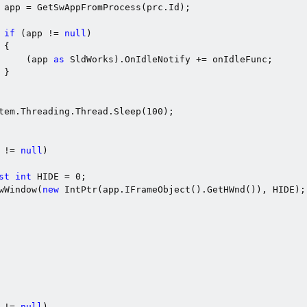
 app = GetSwAppFromProcess(prc.Id);

if
 (app != 
null
)

{

     (app 
as
 SldWorks).OnIdleNotify += onIdleFunc;

}

tem.Threading.Thread.Sleep(
100
);

 != 
null
)

st
int
 HIDE = 
0
;

wWindow(
new
 IntPtr(app.IFrameObject().GetHWnd()), HIDE);

 != 
null
)
