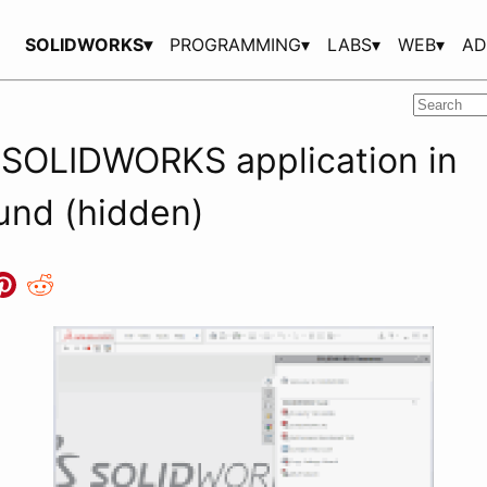
SOLIDWORKS▾
PROGRAMMING▾
LABS▾
WEB▾
AD
 SOLIDWORKS application in
und (hidden)