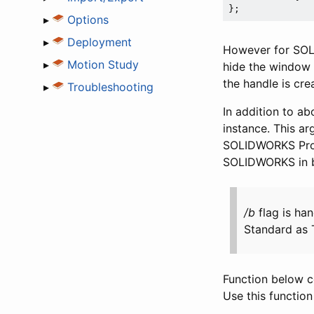
▸
Options
▸
Deployment
However for SOLI
▸
Motion Study
hide the window
the handle is cr
▸
Troubleshooting
In addition to abo
instance. This a
SOLIDWORKS Profe
SOLIDWORKS in ba
/b
flag is h
Standard as T
Function below c
Use this functio