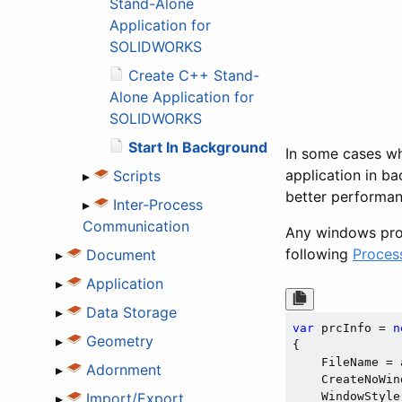
Stand-Alone
Application for
SOLIDWORKS
Create C++ Stand-
Alone Application for
SOLIDWORKS
Start In Background
In some cases whe
application in b
▸
Scripts
better performan
▸
Inter-Process
Communication
Any windows proc
following
Proces
▸
Document
▸
Application
▸
Data Storage
var
 prcInfo = 
n
▸
Geometry
{

    FileName = 
▸
Adornment
    CreateNoWin
▸
Import/Export
    WindowStyle