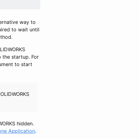
ernative way to
red to wait until
ethod.
SOLIDWORKS
 the startup. For
ment to start
r SOLIDWORKS
DWORKS hidden.
ne Application
.