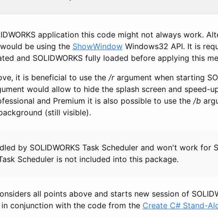
DWORKS application this code might not always work. Alt
 would be using the
ShowWindow
Windows32 API. It is requi
eated and SOLIDWORKS fully loaded before applying this m
ve, it is beneficial to use the
/r
argument when starting 
rgument would allow to hide the splash screen and speed-up
ssional and Premium it is also possible to use the
/b
argu
ckground (still visible).
andled by SOLIDWORKS Task Scheduler and won't work fo
ask Scheduler is not included into this package.
onsiders all points above and starts new session of SOLI
n in conjunction with the code from the
Create C# Stand-Alo