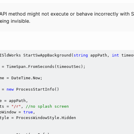
API method might not execute or behave incorrectly wit
eing invisible.
ISldWorks StartSwAppBackground(
string
 appPath, 
int
 timeo
 = TimeSpan.FromSeconds(timeoutSec);

me = DateTime.Now;

 = 
new
 ProcessStartInfo()

e = appPath,

ts = 
"/r"
, 
//no splash screen
oWindow = 
true
,

tyle = ProcessWindowStyle.Hidden
