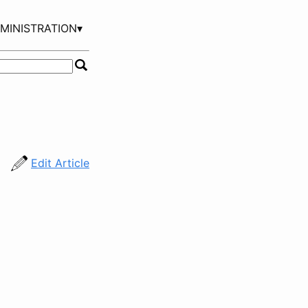
MINISTRATION▾
Edit Article