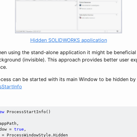
Hidden SOLIDWORKS application
n using the stand-alone application it might be beneficial 
ackground (invisible). This approach provides better user e
ce.
ess can be started with its main Window to be hidden by 
sStartInfo
ew
 ProcessStartInfo()

appPath,

dow = 
true
,

 = ProcessWindowStyle.Hidden
