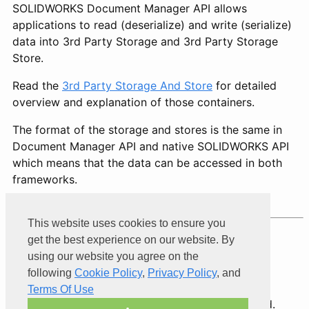
SOLIDWORKS Document Manager API allows
applications to read (deserialize) and write (serialize)
data into 3rd Party Storage and 3rd Party Storage
Store.
Read the
3rd Party Storage And Store
for detailed
overview and explanation of those containers.
The format of the storage and stores is the same in
Document Manager API and native SOLIDWORKS API
which means that the data can be accessed in both
frameworks.
This website uses cookies to ensure you
get the best experience on our website. By
Product of
Xarial
using our website you agree on the
following
Cookie Policy
,
Privacy Policy
, and
Terms Of Use
© 2026 Xarial Pty Limited. All rights reserved.