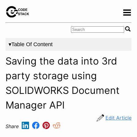
▾Table Of Content
Saving the data into 3rd
party storage using
SOLIDWORKS Document
Manager API
Edit Article
Share