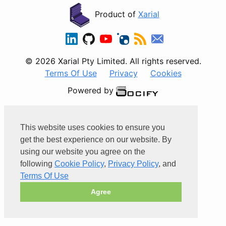
Product of
Xarial
© 2026 Xarial Pty Limited. All rights reserved.
Terms Of Use
Privacy
Cookies
Powered by
This website uses cookies to ensure you
get the best experience on our website. By
using our website you agree on the
following
Cookie Policy
,
Privacy Policy
, and
Terms Of Use
Agree