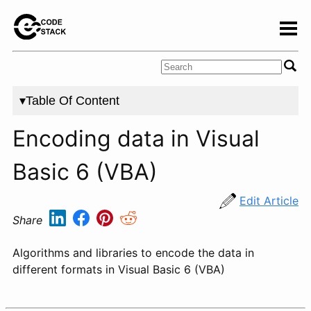
▾Table Of Content
Encoding data in Visual
Basic 6 (VBA)
Edit Article
Share
Algorithms and libraries to encode the data in
different formats in Visual Basic 6 (VBA)