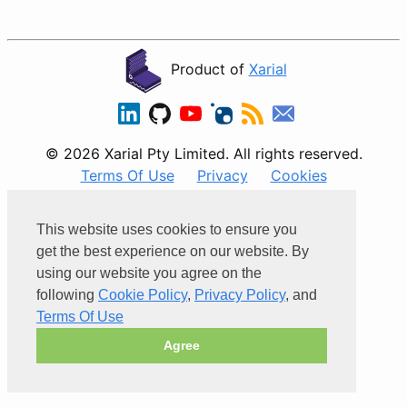
Product of
Xarial
© 2026 Xarial Pty Limited. All rights reserved.
Terms Of Use
Privacy
Cookies
Powered by
This website uses cookies to ensure you
get the best experience on our website. By
using our website you agree on the
following
Cookie Policy
,
Privacy Policy
, and
Terms Of Use
Agree