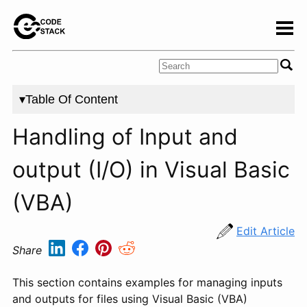
▾Table Of Content
Handling of Input and
output (I/O) in Visual Basic
(VBA)
Edit Article
Share
This section contains examples for managing inputs
and outputs for files using Visual Basic (VBA)