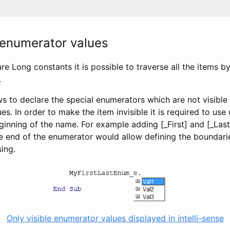
 enumerator values
e Long constants it is possible to traverse all the items 
.
ws to declare the special enumerators which are not visible i
lues. In order to make the item invisible it is required to us
ginning of the name. For example adding [_First] and [_Last
e end of the enumerator would allow defining the boundari
sing.
Only visible enumerator values displayed in intelli-sense