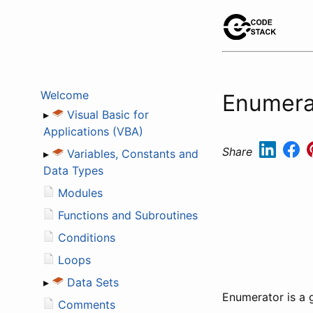
Welcome
Enumerat
▸
Visual Basic for
Applications (VBA)
Share
▸
Variables, Constants and
Data Types
Modules
Functions and Subroutines
Conditions
Loops
▸
Data Sets
Enumerator is a 
Comments