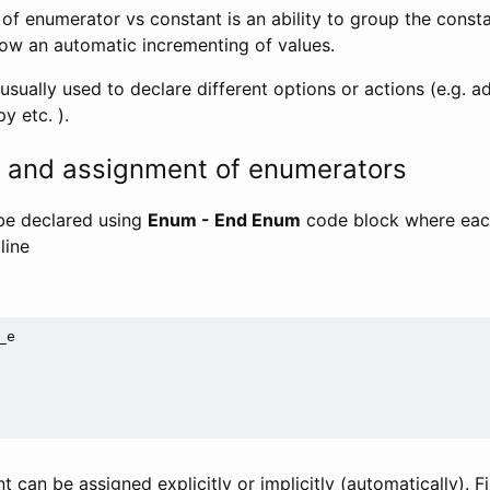
of enumerator vs constant is an ability to group the consta
low an automatic incrementing of values.
sually used to declare different options or actions (e.g. a
y etc. ).
n and assignment of enumerators
be declared using
Enum - End Enum
code block where eac
line
e

t can be assigned explicitly or implicitly (automatically). F