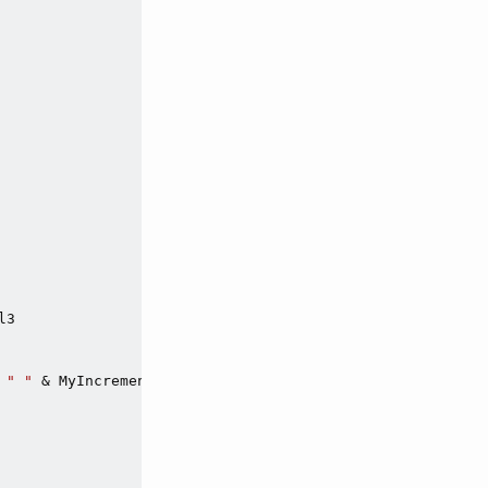
3

 
" "
 & MyIncrementEnum_e.Val3
