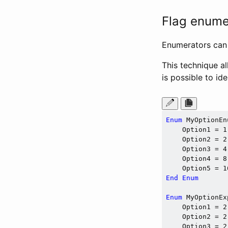
Flag enumer
Enumerators can 
This technique al
is possible to id
Enum
 MyOptionEnu
    Option1 = 1
    Option2 = 2
    Option3 = 4
    Option4 = 8
    Option5 = 1
End
Enum
Enum
 MyOptionEx
    Option1 = 2
    Option2 = 2
    Option3 = 2