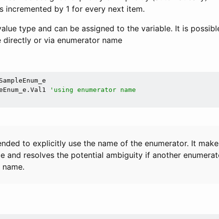
 is incremented by 1 for every next item.
alue type and can be assigned to the variable. It is possibl
 directly or via enumerator name
SampleEnum_e

eEnum_e.Val1 
'using enumerator name
ended to explicitly use the name of the enumerator. It mak
e and resolves the potential ambiguity if another enumerato
 name.