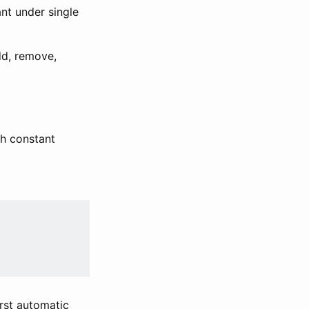
nt under single
dd, remove,
h constant
irst automatic