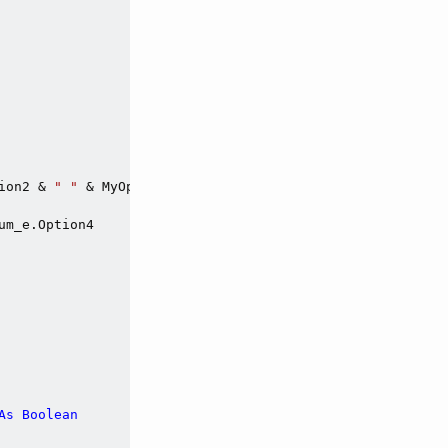
ion2 & 
" "
 & MyOptionExpEnum_e.Option3 & 
" "
 & MyOptionE
m_e.Option4

As
Boolean