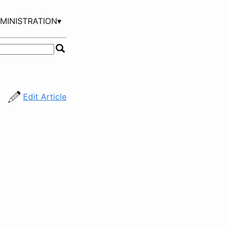
MINISTRATION▾
Edit Article