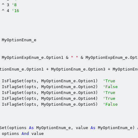
 ^ 3 
'8
 ^ 4 
'16
 MyOptionEnum_e

 MyOptionExpEnum_e.Option1 & 
" "
 & MyOptionExpEnum_e.Opt
tionEnum_e.Option1 + MyOptionEnum_e.Option3 + MyOptionEnu
 IsFlagSet(opts, MyOptionEnum_e.Option1)  
'True
 IsFlagSet(opts, MyOptionEnum_e.Option2)  
'False
 IsFlagSet(opts, MyOptionEnum_e.Option3)  
'True
 IsFlagSet(opts, MyOptionEnum_e.Option4)  
'True
 IsFlagSet(opts, MyOptionEnum_e.Option5)  
'False
Set(options 
As
 MyOptionEnum_e, value 
As
 MyOptionEnum_e) 
 options 
And