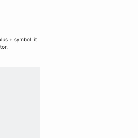
lus + symbol. it
tor.