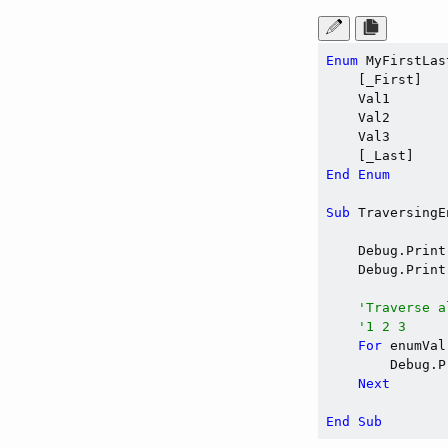
Enum
 MyFirstLas
    [_First]

    Val1

    Val2

    Val3

End
Enum
Sub
 TraversingE
    Debug.Print
    Debug.Print
'Traverse a
'1 2 3
For
 enumVal
        Debug.P
Next
End
Sub