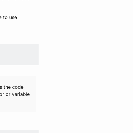
e to use
es the code
r or variable