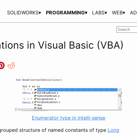
SOLIDWORKS▾
PROGRAMMING▾
LABS▾
WEB▾
AD
ions in Visual Basic (VBA)
Enumerator type in intelli-sense
grouped structure of named constants of type
Long