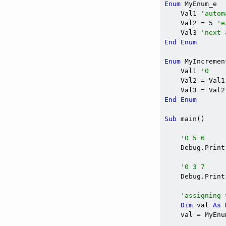
Enum
 MyEnum_e

    Val1 
'autom
    Val2 = 5 
'e
    Val3 
'next 
End
Enum
Enum
 MyIncremen
    Val1 
'0
    Val2 = Val1
    Val3 = Val2
End
Enum
Sub
 main()

'0 5 6
    Debug.Print
'0 3 7
    Debug.Print
'assigning 
Dim
 val 
As
 
    val = MyEnu