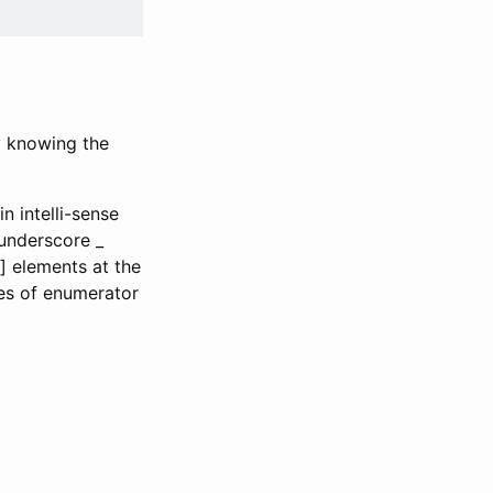
by knowing the
n intelli-sense
e underscore _
] elements at the
es of enumerator