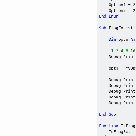
    Option4 = 2
    Option5 = 2
End
Enum
Sub
 FlagEnums()

Dim
 opts 
As
'1 2 4 8 16
    Debug.Print
    opts = MyOp
    Debug.Print
    Debug.Print
    Debug.Print
    Debug.Print
    Debug.Print
End
Sub
Function
 IsFlag
    IsFlagSet =