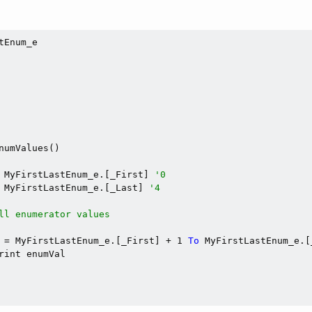
tEnum_e

numValues()

 MyFirstLastEnum_e.[_First] 
'0
 MyFirstLastEnum_e.[_Last] 
'4
ll enumerator values
 = MyFirstLastEnum_e.[_First] + 1 
To
 MyFirstLastEnum_e.[
rint enumVal
