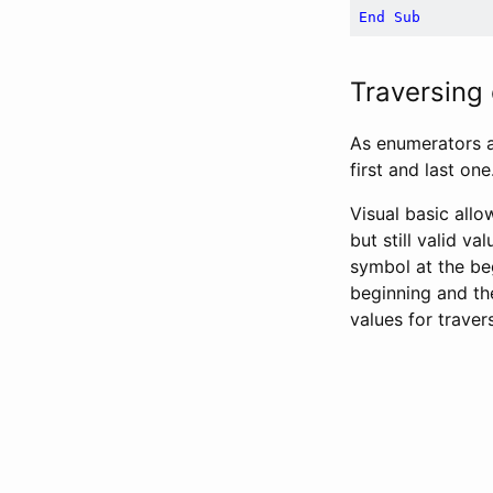
End
Sub
Traversing
As enumerators ar
first and last one
Visual basic allo
but still valid va
symbol at the be
beginning and th
values for traver