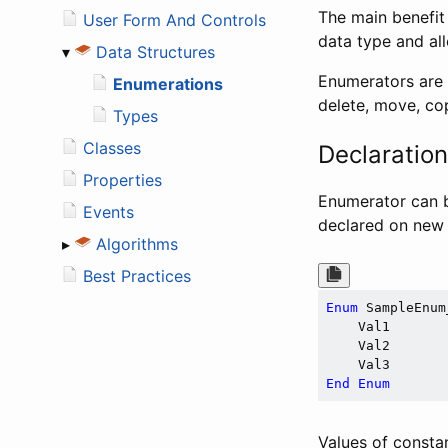
The main benefit 
User Form And Controls
data type and al
▾
Data Structures
Enumerators are u
Enumerations
delete, move, cop
Types
Classes
Declaratio
Properties
Enumerator can 
Events
declared on new 
▸
Algorithms
Best Practices
Enum
 SampleEnum_
    Val1

    Val2

End
Enum
Values of constan