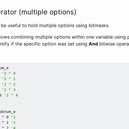
ator (multiple options)
be useful to hold multiple options using bitmasks.
lows combining multiple options within one variable using p
entify if the specific option was set using
And
bitwise opera
m_e

 
'2 ^ 0
 
'2 ^ 1
 
'2 ^ 2
 
'2 ^ 3
6 
'2 ^ 4
pEnum_e

 ^ 0 
'1
 ^ 1 
'2
 ^ 2 
'4