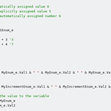
atically assigned value 0
xplicitly assigned value 5
automatically assigned number 6
tEnum_e

 + 3 
'3
 + 4 
'7
 MyEnum_e.Val1 & 
" "
 & MyEnum_e.Val2 & 
" "
 & MyEnum_e.Val
 MyIncrementEnum_e.Val1 & 
" "
 & MyIncrementEnum_e.Val2 &
the value to the variable
MyEnum_e

m_e.Val2
