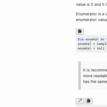
value is 0 and it
Enumerator is a v
enumerator value
Dim
 enumVal 
As
 
enumVal = Sampl
It is recomm
more readabl
has the same