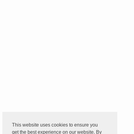
This website uses cookies to ensure you
get the best experience on our website. By