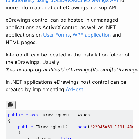
functionality using SOLIDWORKS eDrawings API
for
more information about eDrawings markup API.
eDrawings control can be hosted in unmanaged
applications as ActiveX control as well as .NET
applications on
User Forms
,
WPF application
and
HTML pages.
Interop dll can be located in the installation folder of
the eDrawings. Usually
%commonprogramfiles%\eDrawings[Version]\eDrawings.I
In .NET applications eDrawings host control can be
created by implementing
AxHost
.
public
class
 EDrawingHost : AxHost

{

public
 EDrawingHost() : 
base
(
"22945A69-1191-4DCF
    {

        m_IsLoaded = 
false
;
