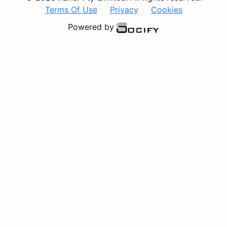
Terms Of Use
Privacy
Cookies
Powered by