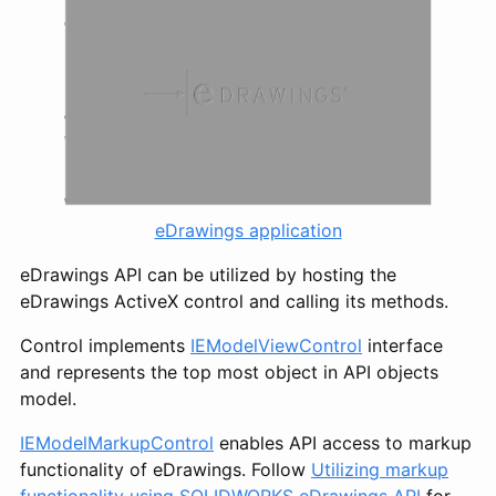
eDrawings application
eDrawings API can be utilized by hosting the
eDrawings ActiveX control and calling its methods.
Control implements
IEModelViewControl
interface
and represents the top most object in API objects
model.
IEModelMarkupControl
enables API access to markup
functionality of eDrawings. Follow
Utilizing markup