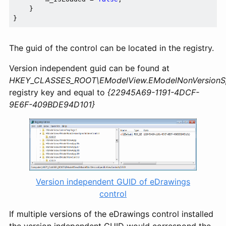
    }

The guid of the control can be located in the registry.
Version independent guid can be found at
HKEY_CLASSES_ROOT\EModelView.EModelNonVersionSpe
registry key and equal to
{22945A69-1191-4DCF-
9E6F-409BDE94D101}
Version independent GUID of eDrawings
control
If multiple versions of the eDrawings control installed