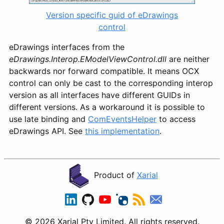
Version specific guid of eDrawings
control
eDrawings interfaces from the
eDrawings.Interop.EModelViewControl.dll
are neither
backwards nor forward compatible. It means OCX
control can only be cast to the corresponding interop
version as all interfaces have different GUIDs in
different versions. As a workaround it is possible to
use late binding and
ComEventsHelper
to access
eDrawings API. See
this implementation
.
Product of
Xarial
© 2026 Xarial Pty Limited. All rights reserved.