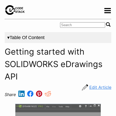
▾Table Of Content
Getting started with
SOLIDWORKS eDrawings
API
Edit Article
Share