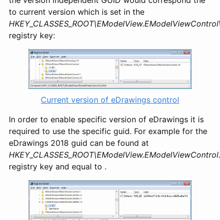
the version independent GUID would correspond the
to current version which is set in the
HKEY_CLASSES_ROOT\EModelView.EModelViewControl\
registry key:
Current version of eDrawings control
In order to enable specific version of eDrawings it is
required to use the specific guid. For example for the
eDrawings 2018 guid can be found at
HKEY_CLASSES_ROOT\EModelView.EModelViewControl.
registry key and equal to
.