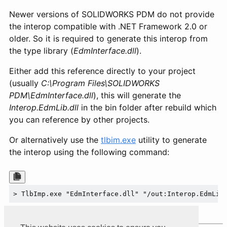
Newer versions of SOLIDWORKS PDM do not provide
the interop compatible with .NET Framework 2.0 or
older. So it is required to generate this interop from
the type library (
EdmInterface.dll
).
Either add this reference directly to your project
(usually
C:\Program Files\SOLIDWORKS
PDM\EdmInterface.dll
), this will generate the
Interop.EdmLib.dll
in the bin folder after rebuild which
you can reference by other projects.
Or alternatively use the
tlbim.exe
utility to generate
the interop using the following command:
> TlbImp.exe "EdmInterface.dll" "/out:Interop.EdmLib