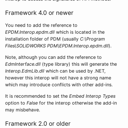
Framework 4.0 or newer
You need to add the reference to
EPDM.Interop.epdm.dll
which is located in the
installation folder of PDM (usually
C:\Program
Files\SOLIDWORKS PDM\EPDM.Interop.epdm.dll
).
Note, although you can add the reference to
EdmInterface.dll
(type library) this will generate the
Interop.EdmLib.dll
which can be used by .NET,
however this interop will not have a strong name
which may introduce conflicts with other add-ins.
It is recommended to set the
Embed Interop Types
option to
False
for the interop otherwise the add-in
may misbehave.
Framework 2.0 or older