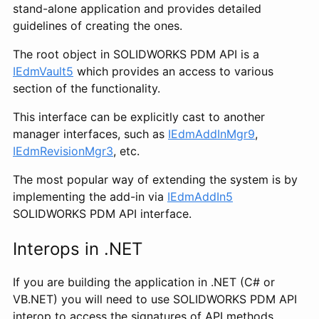
stand-alone application and provides detailed
guidelines of creating the ones.
The root object in SOLIDWORKS PDM API is a
IEdmVault5
which provides an access to various
section of the functionality.
This interface can be explicitly cast to another
manager interfaces, such as
IEdmAddInMgr9
,
IEdmRevisionMgr3
, etc.
The most popular way of extending the system is by
implementing the add-in via
IEdmAddIn5
SOLIDWORKS PDM API interface.
Interops in .NET
If you are building the application in .NET (C# or
VB.NET) you will need to use SOLIDWORKS PDM API
interop to access the signatures of API methods.