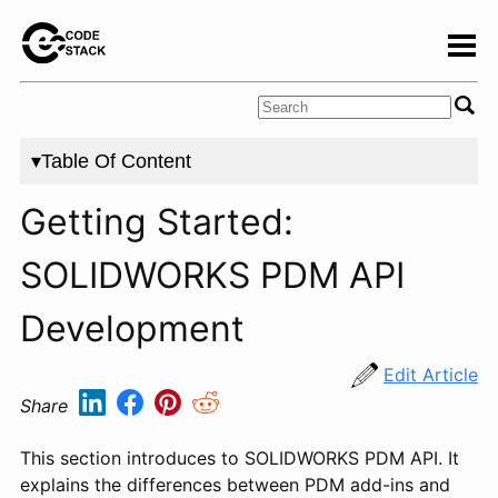
▾Table Of Content
Getting Started:
SOLIDWORKS PDM API
Development
Edit Article
Share
This section introduces to SOLIDWORKS PDM API. It
explains the differences between PDM add-ins and