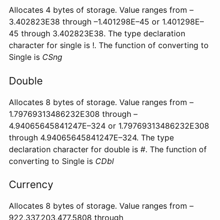
Allocates 4 bytes of storage. Value ranges from –
3.402823E38 through –1.401298E–45 or 1.401298E–
45 through 3.402823E38. The type declaration
character for single is !. The function of converting to
Single is
CSng
Double
Allocates 8 bytes of storage. Value ranges from –
1.79769313486232E308 through –
4.94065645841247E–324 or 1.79769313486232E308
through 4.94065645841247E–324. The type
declaration character for double is #. The function of
converting to Single is
CDbl
Currency
Allocates 8 bytes of storage. Value ranges from –
922,337,203,477.5808 through