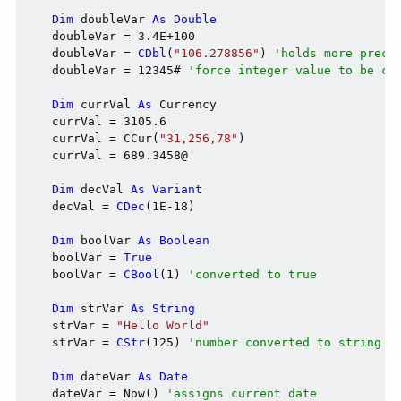
Dim
 doubleVar 
As
Double
    doubleVar = 3.4E+100

    doubleVar = 
CDbl
(
"106.278856"
) 
'holds more preci
    doubleVar = 12345# 
'force integer value to be co
Dim
 currVal 
As
 Currency

    currVal = 3105.6

    currVal = CCur(
"31,256,78"
)

    currVal = 689.3458@

Dim
 decVal 
As
Variant
    decVal = 
CDec
(1E-18)

Dim
 boolVar 
As
Boolean
    boolVar = 
True
    boolVar = 
CBool
(1) 
'converted to true
Dim
 strVar 
As
String
    strVar = 
"Hello World"
    strVar = 
CStr
(125) 
'number converted to string
Dim
 dateVar 
As
Date
    dateVar = Now() 
'assigns current date