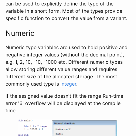
can be used to explicitly define the type of the
variable in a short form. Most of the types provide
specific function to convert the value from a variant.
Numeric
Numeric type variables are used to hold positive and
negative integer values (without the decimal point),
e.g. 1, 2, 10, -10, -1000 etc. Different numeric types
allow storing different value ranges and requires
different size of the allocated storage. The most
commonly used type is
Integer
.
If the assigned value doesn't fit the range Run-time
error '6' overflow will be displayed at the compile
time.