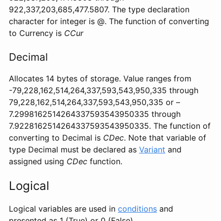
922,337,203,685,477.5807. The type declaration
character for integer is @. The function of converting
to Currency is
CCur
Decimal
Allocates 14 bytes of storage. Value ranges from
-79,228,162,514,264,337,593,543,950,335 through
79,228,162,514,264,337,593,543,950,335 or –
7.2998162514264337593543950335 through
7.9228162514264337593543950335. The function of
converting to Decimal is
CDec
. Note that variable of
type Decimal must be declared as
Variant
and
assigned using
CDec
function.
Logical
Logical variables are used in
conditions
and
presented as 1 (True) or 0 (False)