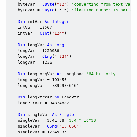
    byteVar = 
CByte
(
"12"
) 
'converting from text valu
    byteVar = 
CByte
(15.6) 
'floating number is not ac
Dim
 intVar 
As
Integer
    intVar = 12567

    intVar = 
CInt
(
"124"
)

Dim
 longVar 
As
Long
    longVar = 1256936

    longVar = 
CLng
(
"-124"
)

    longVar = 123&

Dim
 longLongVar 
As
 LongLong 
'64 bit only
    longLongVar = 103456

    longLongVar = 7392984646^

Dim
 longPtrVar 
As
 LongPtr

    longPtrVar = 94874882

Dim
 singleVar 
As
Single
    singleVar = 3.4E+38 
'3.4 * 10^38
    singleVar = 
CSng
(
"15.656"
)

    singleVar = 12345.35!
