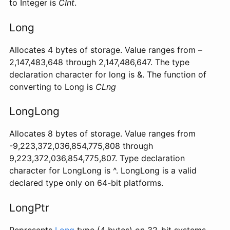
to Integer is
CInt
.
Long
Allocates 4 bytes of storage. Value ranges from –
2,147,483,648 through 2,147,486,647. The type
declaration character for long is &. The function of
converting to Long is
CLng
LongLong
Allocates 8 bytes of storage. Value ranges from
-9,223,372,036,854,775,808 through
9,223,372,036,854,775,807. Type declaration
character for LongLong is ^. LongLong is a valid
declared type only on 64-bit platforms.
LongPtr