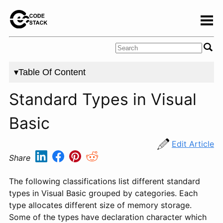
▾Table Of Content
Standard Types in Visual
Basic
Edit Article
Share
The following classifications list different standard
types in Visual Basic grouped by categories. Each
type allocates different size of memory storage.
Some of the types have declaration character which