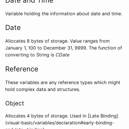
Date and Time
Variable holding the information about date and time.
Date
Allocates 8 bytes of storage. Value ranges from
January 1, 100 to December 31, 9999. The function of
converting to String is
CDate
Reference
These variables are any reference types which might
hold complex data and structures.
Object
Allocates 4 bytes of storage. Used in [Late Binding]
(visual-basic/variables/declaration#early-binding-