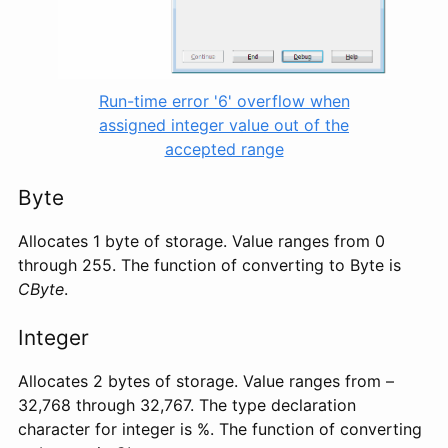
Run-time error '6' overflow when
assigned integer value out of the
accepted range
Byte
Allocates 1 byte of storage. Value ranges from 0
through 255. The function of converting to Byte is
CByte
.
Integer
Allocates 2 bytes of storage. Value ranges from –
32,768 through 32,767. The type declaration
character for integer is %. The function of converting