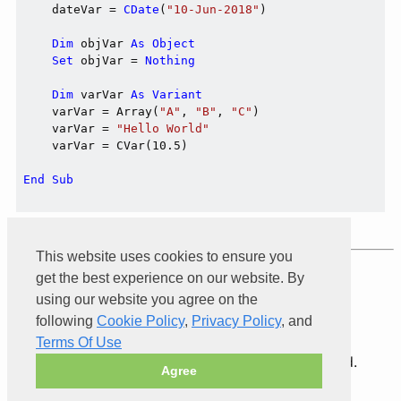
    dateVar = 
CDate
(
"10-Jun-2018"
)

Dim
 objVar 
As
Object
Set
 objVar = 
Nothing
Dim
 varVar 
As
Variant
    varVar = Array(
"A"
, 
"B"
, 
"C"
)

    varVar = 
"Hello World"
    varVar = CVar(10.5)

End
Sub
This website uses cookies to ensure you
Product of
Xarial
get the best experience on our website. By
using our website you agree on the
following
Cookie Policy
,
Privacy Policy
, and
Terms Of Use
© 2026 Xarial Pty Limited. All rights reserved.
Agree
Terms Of Use
Privacy
Cookies