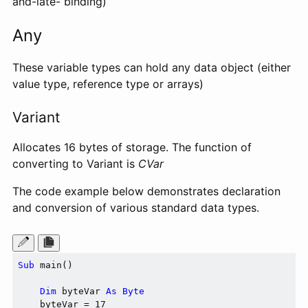
and-late- binding)
Any
These variable types can hold any data object (either
value type, reference type or arrays)
Variant
Allocates 16 bytes of storage. The function of
converting to Variant is
CVar
The code example below demonstrates declaration
and conversion of various standard data types.
Sub
 main()

Dim
 byteVar 
As
Byte
    byteVar = 17
