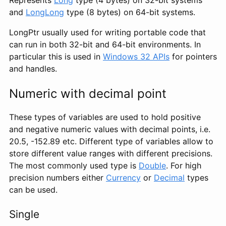
Represents
Long
type (4 bytes) on 32-bit systems
and
LongLong
type (8 bytes) on 64-bit systems.
LongPtr usually used for writing portable code that
can run in both 32-bit and 64-bit environments. In
particular this is used in
Windows 32 APIs
for pointers
and handles.
Numeric with decimal point
These types of variables are used to hold positive
and negative numeric values with decimal points, i.e.
20.5, -152.89 etc. Different type of variables allow to
store different value ranges with different precisions.
The most commonly used type is
Double
. For high
precision numbers either
Currency
or
Decimal
types
can be used.
Single