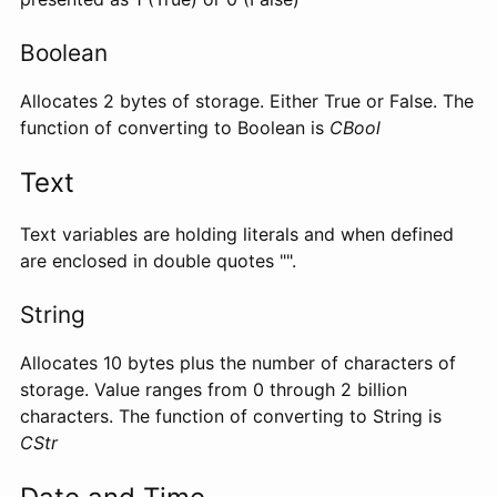
Boolean
Allocates 2 bytes of storage. Either True or False. The
function of converting to Boolean is
CBool
Text
Text variables are holding literals and when defined
are enclosed in double quotes "".
String
Allocates 10 bytes plus the number of characters of
storage. Value ranges from 0 through 2 billion
characters. The function of converting to String is
CStr