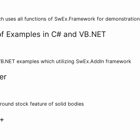
ch uses all functions of SwEx.Framework for demonstratio
 of Examples in C# and VB.NET
VB.NET examples which utilizing SwEx.AddIn framework
er
 round stock feature of solid bodies
+