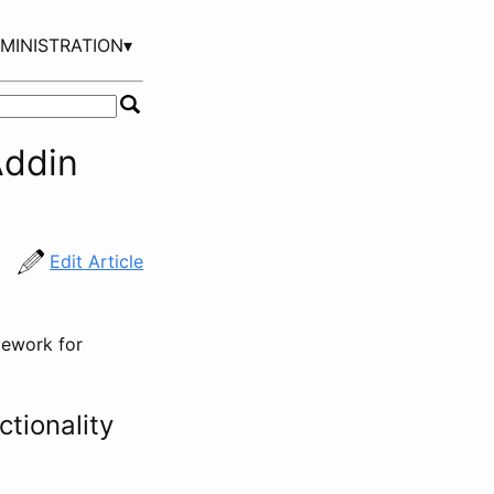
MINISTRATION▾
Addin
Edit Article
mework for
tionality