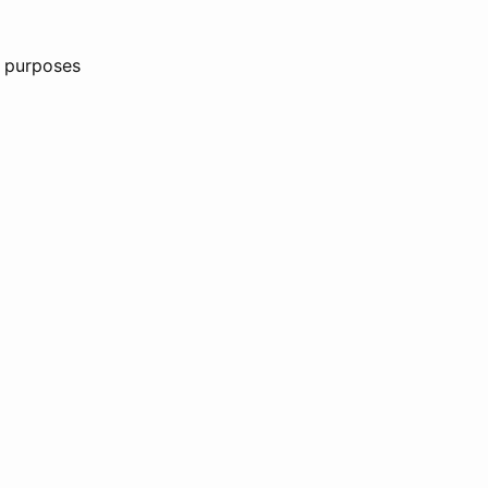
n purposes