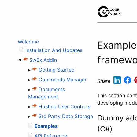
Welcome
Example
Installation And Updates
framewo
▾
SwEx.AddIn
▸
Getting Started
▸
Commands Manager
Share
▸
Documents
This section con
Management
developing mode
▸
Hosting User Controls
▸
3rd Party Data Storage
Dummy add-
Examples
(C#)
API Reference