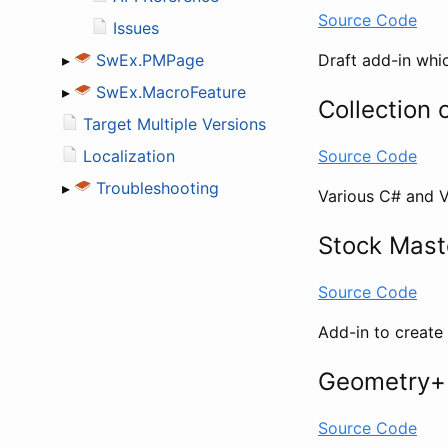
Source Code
Issues
▸
SwEx.PMPage
Draft add-in whi
▸
SwEx.MacroFeature
Collection
Target Multiple Versions
Localization
Source Code
▸
Troubleshooting
Various C# and 
Stock Mast
Source Code
Add-in to create
Geometry+
Source Code