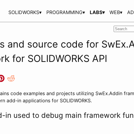
SOLIDWORKS▾
PROGRAMMING▾
LABS▾
WEB▾
AD
s and source code for SwEx.
rk for SOLIDWORKS API
tains code examples and projects utilizing SwEx.Addin fra
rn add-in applications for SOLIDWORKS.
in used to debug main framework func