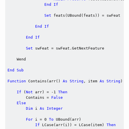
End
If
Set
 feats(UBound(feats)) = swFeat

End
If
End
If
Set
 swFeat = swFeat.GetNextFeature

    Wend

End
Sub
Function
 Contains(arr() 
As
String
, item 
As
String
) 
A
If
 (
Not
 arr) = -1 
Then
        Contains = 
False
Else
Dim
 i 
As
Integer
For
 i = 0 
To
 UBound(arr)

If
 LCase(arr(i)) = LCase(item) 
Then