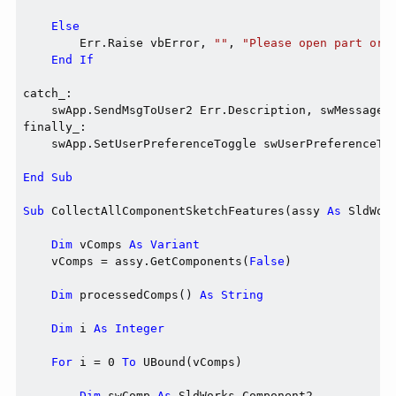
Else
        Err.Raise vbError, 
""
, 
"Please open part or 
End
If
catch_:

    swApp.SendMsgToUser2 Err.Description, swMessageBo
finally_:

    swApp.SetUserPreferenceToggle swUserPreferenceTog
End
Sub
Sub
 CollectAllComponentSketchFeatures(assy 
As
 SldWor
Dim
 vComps 
As
Variant
    vComps = assy.GetComponents(
False
)

Dim
 processedComps() 
As
String
Dim
 i 
As
Integer
For
 i = 0 
To
 UBound(vComps)

Dim
 swComp 
As
 SldWorks.Component2
