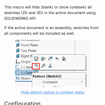
This macro will hide (blank) or show (unblank) all
sketches (2D and 3D) in the active document using
SOLIDWORKS API.
If the active document is an assembly, sketches from
all components will be included as well.
Hide sketch option in context menu
Configuration