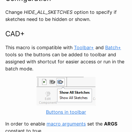
Change
HIDE_ALL_SKETCHES
option to specify if
sketches need to be hidden or shown.
CAD+
This macro is compatible with
Toolbar+
and
Batch+
tools so the buttons can be added to toolbar and
assigned with shortcut for easier access or run in the
batch mode.
Buttons in toolbar
In order to enable
macro arguments
set the
ARGS
constant to true