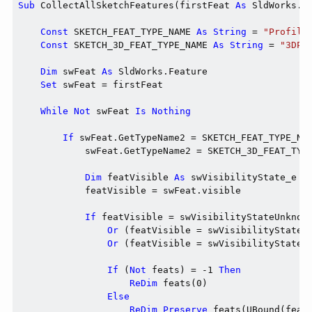
Sub
 CollectAllSketchFeatures(firstFeat 
As
 SldWorks.F
Const
 SKETCH_FEAT_TYPE_NAME 
As
String
 = 
"Profile
Const
 SKETCH_3D_FEAT_TYPE_NAME 
As
String
 = 
"3DPr
Dim
 swFeat 
As
 SldWorks.Feature

Set
 swFeat = firstFeat

While
Not
 swFeat 
Is
Nothing
If
 swFeat.GetTypeName2 = SKETCH_FEAT_TYPE_NA
            swFeat.GetTypeName2 = SKETCH_3D_FEAT_TYP
Dim
 featVisible 
As
 swVisibilityState_e

            featVisible = swFeat.visible

If
 featVisible = swVisibilityStateUnknown
Or
 (featVisible = swVisibilityStateH
Or
 (featVisible = swVisibilityStateS
If
 (
Not
 feats) = -1 
Then
ReDim
 feats(0)

Else
ReDim
Preserve
 feats(UBound(feats