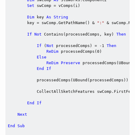
Set
 swComp = vComps(i)

Dim
 key 
As
String
        key = swComp.GetPathName() & 
":"
 & swComp.Ref
If
Not
 Contains(processedComps, key) 
Then
If
 (
Not
 processedComps) = -1 
Then
ReDim
 processedComps(0)

Else
ReDim
Preserve
 processedComps(UBound(
End
If
            processedComps(UBound(processedComps)) = 
            CollectAllSketchFeatures swComp.FirstFeat
End
If
Next
End
Sub