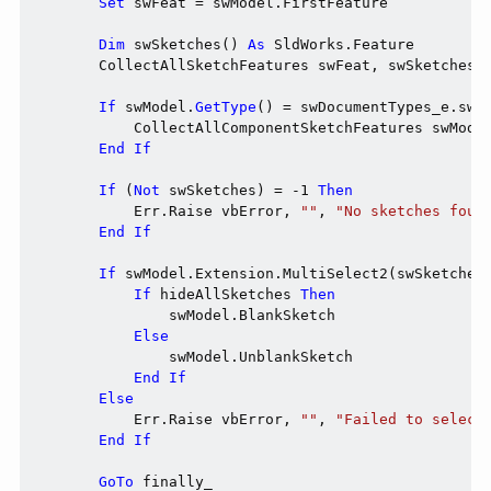
Set
 swFeat = swModel.FirstFeature

Dim
 swSketches() 
As
 SldWorks.Feature

        CollectAllSketchFeatures swFeat, swSketches,
If
 swModel.
GetType
() = swDocumentTypes_e.swD
            CollectAllComponentSketchFeatures swMode
End
If
If
 (
Not
 swSketches) = -1 
Then
            Err.Raise vbError, 
""
, 
"No sketches foun
End
If
If
 swModel.Extension.MultiSelect2(swSketches
If
 hideAllSketches 
Then
                swModel.BlankSketch

Else
                swModel.UnblankSketch

End
If
Else
            Err.Raise vbError, 
""
, 
"Failed to select
End
If
GoTo
 finally_
