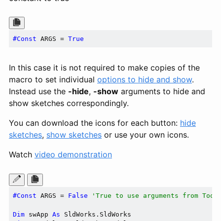
#Const
 ARGS = 
True
In this case it is not required to make copies of the
macro to set individual
options to hide and show
.
Instead use the
-hide
,
-show
arguments to hide and
show sketches correspondingly.
You can download the icons for each button:
hide
sketches
,
show sketches
or use your own icons.
Watch
video demonstration
#Const
 ARGS = 
False
'True to use arguments from Tool
Dim
 swApp 
As