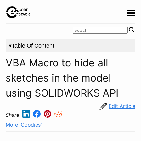
▾Table Of Content
VBA Macro to hide all
sketches in the model
using SOLIDWORKS API
Edit Article
Share
More 'Goodies'