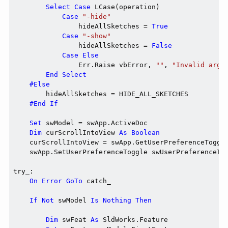
Select
Case
 LCase(operation)

Case
"-hide"
                hideAllSketches = 
True
Case
"-show"
                hideAllSketches = 
False
Case
Else
                Err.Raise vbError, 
""
, 
"Invalid argu
End
Select
#Else
        hideAllSketches = HIDE_ALL_SKETCHES

#End If
Set
 swModel = swApp.ActiveDoc

Dim
 curScrollIntoView 
As
Boolean
    curScrollIntoView = swApp.GetUserPreferenceToggle
    swApp.SetUserPreferenceToggle swUserPreferenceTo
try_:

On
Error
GoTo
 catch_

If
Not
 swModel 
Is
Nothing
Then
Dim
 swFeat 
As
 SldWorks.Feature
