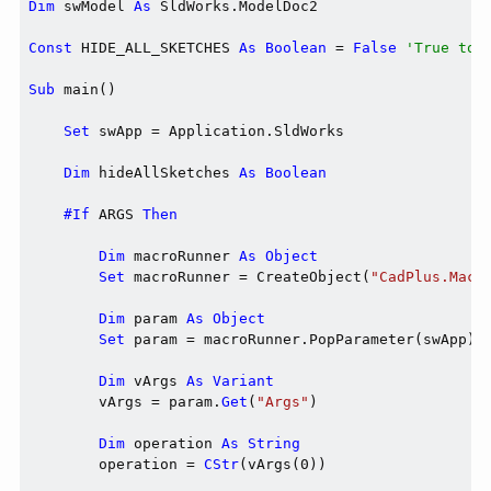
Dim
 swModel 
As
 SldWorks.ModelDoc2

Const
 HIDE_ALL_SKETCHES 
As
Boolean
 = 
False
'True to 
Sub
 main()

Set
 swApp = Application.SldWorks

Dim
 hideAllSketches 
As
Boolean
#If
 ARGS 
Then
Dim
 macroRunner 
As
Object
Set
 macroRunner = CreateObject(
"CadPlus.Macr
Dim
 param 
As
Object
Set
 param = macroRunner.PopParameter(swApp)

Dim
 vArgs 
As
Variant
        vArgs = param.
Get
(
"Args"
)

Dim
 operation 
As
String
        operation = 
CStr
(vArgs(0))
