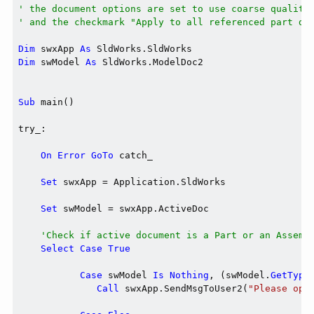
' the document options are set to use coarse quality
' and the checkmark "Apply to all referenced part do
Dim
 swxApp 
As
Dim
 swModel 
As
 SldWorks.ModelDoc2

Sub
 main()

try_:

On
Error
GoTo
 catch_

Set
 swxApp = Application.SldWorks

Set
 swModel = swxApp.ActiveDoc

'Check if active document is a Part or an Assemb
Select
Case
True
Case
 swModel 
Is
Nothing
, (swModel.
GetType
Call
 swxApp.SendMsgToUser2(
"Please ope