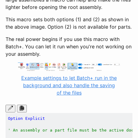
lighter before opening the root assembly.
This macro sets both options (1) and (2) as shown in
the above image. Option (2) is not available for parts.
The real power begins if you use this macro with
Batch+. You can let it run when you're not working on
your assembly.
Example settings to let Batch+ run in the
background and also handle the saving
of the files
Option
Explicit
' An assembly or a part file must be the active docu