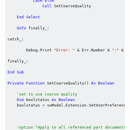
Case
Else
Call
 SetCoarseQuality

End
Select
GoTo
 finally_:

catch_:

        Debug.Print 
"Error: "
 & Err.Number & 
":"
 & E
finally_:

End
Sub
Private
Function
 SetCoarseQuality() 
As
Boolean
'set to use coarse quality
Dim
 boolstatus 
As
Boolean
    boolstatus = swModel.Extension.SetUserPreferenceI
                                                     
                                                     
'option "Apply to all referenced part documents"