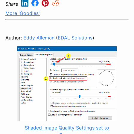
Share
More 'Goodies'
Author:
Eddy Alleman
(
EDAL Solutions
)
Shaded Image Quality Settings set to