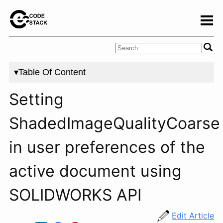
▾Table Of Content
Setting
ShadedImageQualityCoarse
in user preferences of the
active document using
SOLIDWORKS API
Edit Article