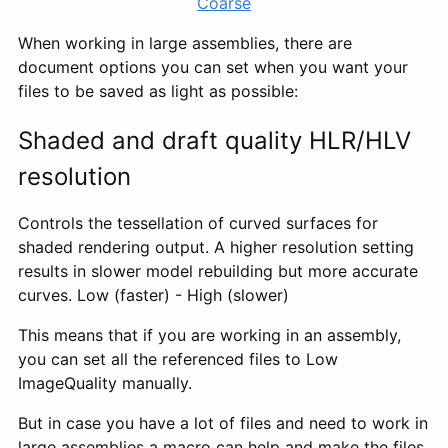
Coarse
When working in large assemblies, there are
document options you can set when you want your
files to be saved as light as possible:
Shaded and draft quality HLR/HLV
resolution
Controls the tessellation of curved surfaces for
shaded rendering output. A higher resolution setting
results in slower model rebuilding but more accurate
curves. Low (faster) - High (slower)
This means that if you are working in an assembly,
you can set all the referenced files to Low
ImageQuality manually.
But in case you have a lot of files and need to work in
large assemblies a macro can help and make the files