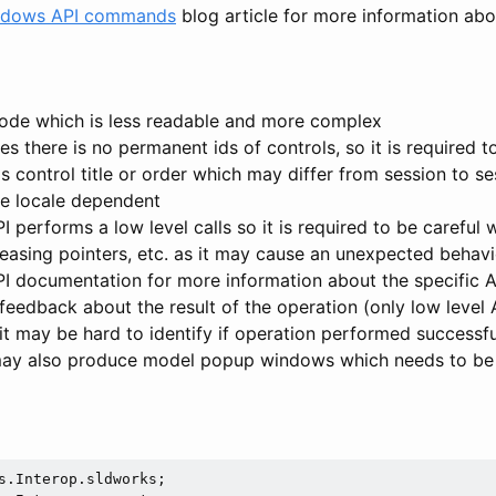
indows API commands
blog article for more information abo
ode which is less readable and more complex
s there is no permanent ids of controls, so it is required t
s control title or order which may differ from session to se
be locale dependent
 performs a low level calls so it is required to be careful 
easing pointers, etc. as it may cause an unexpected behavi
 documentation for more information about the specific AP
 feedback about the result of the operation (only low level 
it may be hard to identify if operation performed successfu
may also produce model popup windows which needs to be