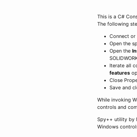
This is a C# Con
The following st
Connect or
Open the sp
Open the
I
SOLIDWORK
Iterate all 
features
op
Close Prope
Save and c
While invoking Wi
controls and co
Spy++ utility by 
Windows control