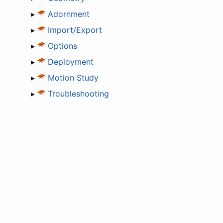
▸
Adornment
▸
Import/Export
▸
Options
▸
Deployment
▸
Motion Study
▸
Troubleshooting