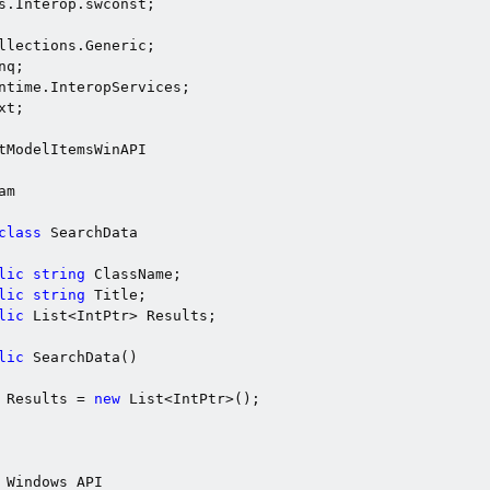
t;

tModelItemsWinAPI

m

class
 SearchData

lic
string
 ClassName;

lic
string
 Title;

lic
 List<IntPtr> Results;

lic
 SearchData()

 Results = 
new
 List<IntPtr>();

 Windows API
