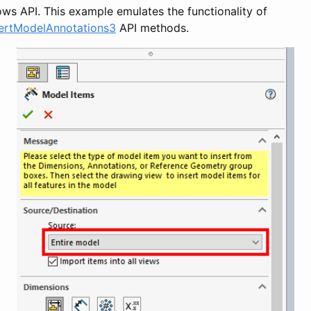
ws API. This example emulates the functionality of
sertModelAnnotations3
API methods.