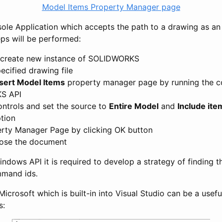
Model Items Property Manager page
sole Application which accepts the path to a drawing as an
eps will be performed:
 create new instance of SOLIDWORKS
ecified drawing file
nsert Model Items
property manager page by running the 
S API
controls and set the source to
Entire Model
and
Include it
tion
rty Manager Page by clicking OK button
lose the document
ndows API it is required to develop a strategy of finding t
mmand ids.
Microsoft which is built-in into Visual Studio can be a usefu
s: