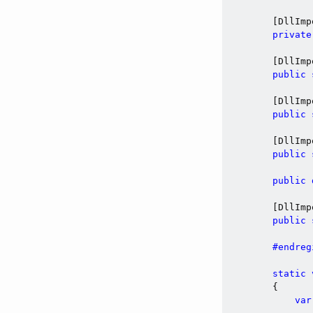
        [DllImp
private
        [DllImp
public
        [DllImp
public
        [DllImp
public
public
        [DllImp
public
#endreg
static
        {

var