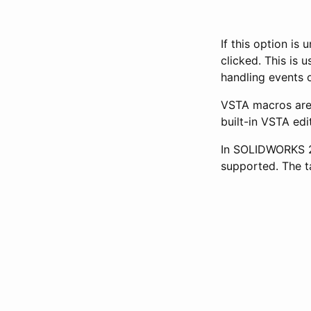
If this option i
clicked. This is
handling events 
VSTA macros are
built-in VSTA edi
In SOLIDWORKS 20
supported. The t