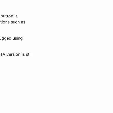
button is
tions such as
ugged using
 version is still