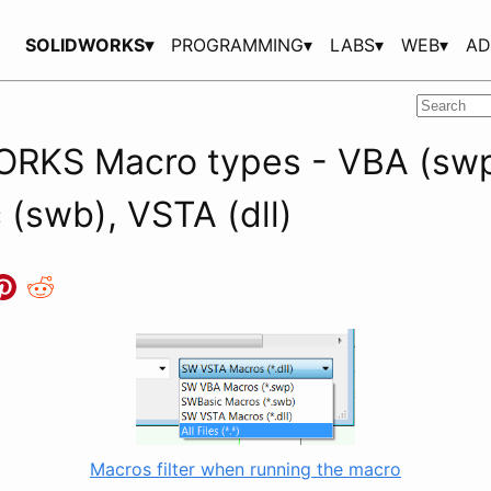
SOLIDWORKS▾
PROGRAMMING▾
LABS▾
WEB▾
AD
RKS Macro types - VBA (swp
(swb), VSTA (dll)
Macros filter when running the macro