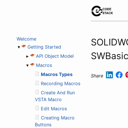
Welcome
SOLIDWO
▾
Getting Started
SWBasic 
▸
API Object Model
▾
Macros
Macros Types
Share
Recording Macros
Create And Run
VSTA Macro
Edit Macros
Creating Macro
Buttons