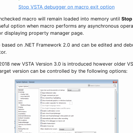
Stop VSTA debugger on macro exit option
s unchecked macro will remain loaded into memory until
Stop
 useful option when macro performs any asynchronous opera
or displaying property manager page.
 based on .NET Framework 2.0 and can be edited and deb
tor.
18 new VSTA Version 3.0 is introduced however older VSTA
arget version can be controlled by the following options: