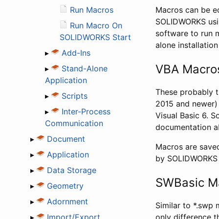
Run Macros
Macros can be edi
SOLIDWORKS using 
Run Macro On
software to run 
SOLIDWORKS Start
alone installation
▸
Add-Ins
VBA Macros
▸
Stand-Alone
Application
These probably 
▸
Scripts
2015 and newer) 
▸
Inter-Process
Visual Basic 6. S
Communication
documentation ab
▸
Document
Macros are saved
▸
Application
by SOLIDWORKS V
▸
Data Storage
SWBasic Ma
▸
Geometry
▸
Adornment
Similar to *.swp
▸
Import/Export
only difference t