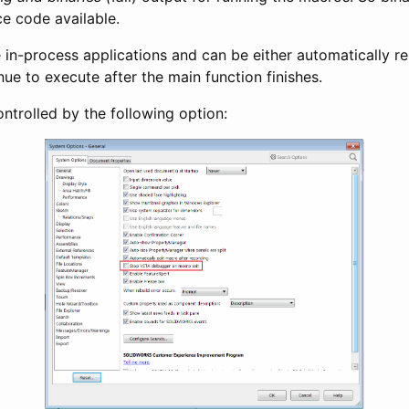
ce code available.
in-process applications and can be either automatically r
ue to execute after the main function finishes.
ntrolled by the following option: