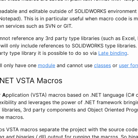
eadable and editable outside of SOLIDWORKS environment 
Notepad). This is in particular useful when macro code is m
on services such as SVN or GIT.
not reference any 3rd party type libraries (such as Excel,
 will only include references to SOLIDWORKS type libraries. I
rty type library it is possible to do so via
Late binding
.
ll only have one
module
and cannot use
classes
or
user fo
.NET VSTA Macros
r
A
pplication (VSTA) macros based on .NET language (C# 
exibility and leverages the power of .NET framework bringi
of libraries, 3rd party components and Object Oriented Pr
he macros.
s VSTA macros separate the project with the source code (
ng and binaries (
.dll) output for running the macros. So bin