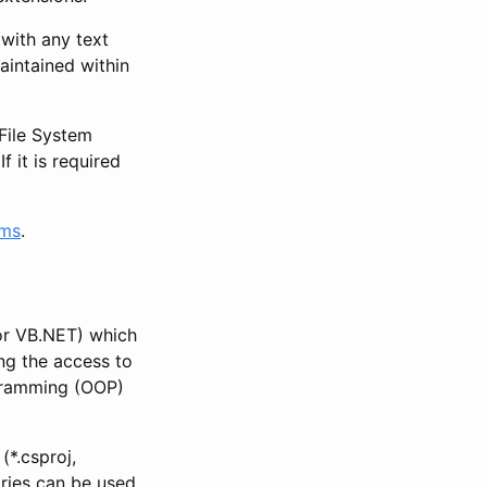
with any text
aintained within
 File System
f it is required
rms
.
or VB.NET) which
ng the access to
ogramming (OOP)
*.csproj,
aries can be used