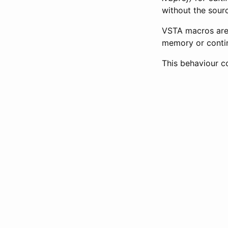
without the sour
VSTA macros are 
memory or contin
This behaviour co