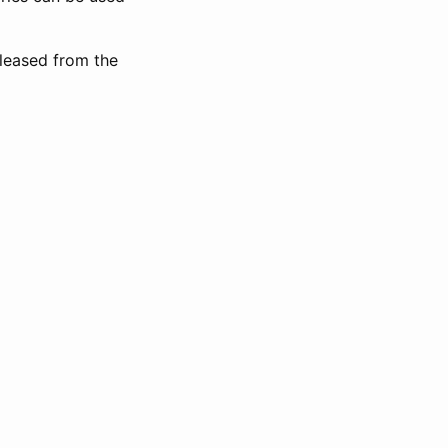
eleased from the