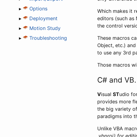
▸
Options
Which makes it r
▸
Deployment
editors (such as 
the control versi
▸
Motion Study
▸
Troubleshooting
These macros can
Object, etc.) and
to use any 3rd pa
Those macros wi
C# and VB
V
isual
ST
udio fo
provides more fl
the big variety 
paradigms into t
Unlike VBA macro
.vbproj) for editi