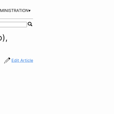
MINISTRATION▾
),
Edit Article