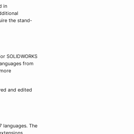
d in
dditional
ire the stand-
(for SOLIDWORKS
languages from
 more
wed and edited
7 languages. The
extensions.