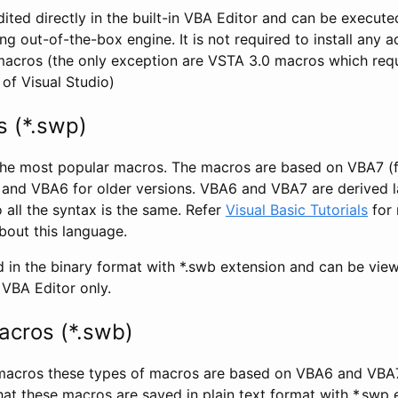
ted directly in the built-in VBA Editor and can be execute
out-of-the-box engine. It is not required to install any a
macros (the only exception are VSTA 3.0 macros which requ
 of Visual Studio)
 (*.swp)
the most popular macros. The macros are based on VBA7 
and VBA6 for older versions. VBA6 and VBA7 are derived 
o all the syntax is the same. Refer
Visual Basic Tutorials
for
out this language.
 in the binary format with *.swb extension and can be vie
BA Editor only.
cros (*.swb)
 macros these types of macros are based on VBA6 and VBA
hat these macros are saved in plain text format with *.swp 