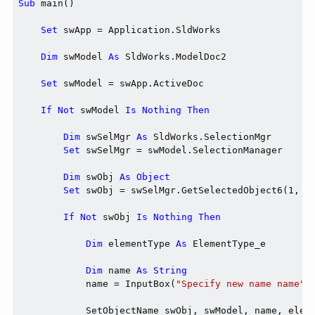
Sub
 main()

Set
 swApp = Application.SldWorks

Dim
 swModel 
As
 SldWorks.ModelDoc2

Set
 swModel = swApp.ActiveDoc

If
Not
 swModel 
Is
Nothing
Then
Dim
 swSelMgr 
As
 SldWorks.SelectionMgr

Set
 swSelMgr = swModel.SelectionManager

Dim
 swObj 
As
Object
Set
 swObj = swSelMgr.GetSelectedObject6(1, -1
If
Not
 swObj 
Is
Nothing
Then
Dim
 elementType 
As
 ElementType_e

Dim
 name 
As
String
            name = InputBox(
"Specify new name name"
)

            SetObjectName swObj, swModel, name, eleme