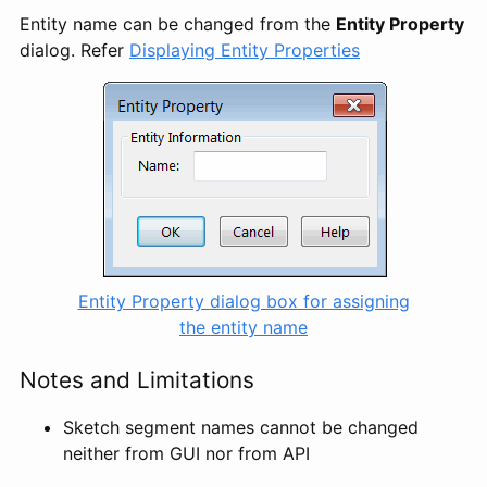
Entity name can be changed from the
Entity Property
dialog. Refer
Displaying Entity Properties
Entity Property dialog box for assigning
the entity name
Notes and Limitations
Sketch segment names cannot be changed
neither from GUI nor from API