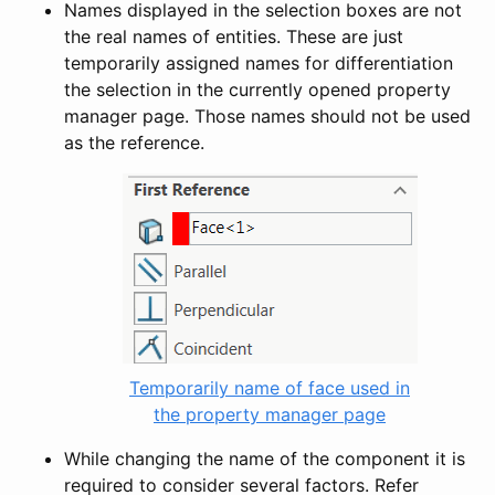
Names displayed in the selection boxes are not
the real names of entities. These are just
temporarily assigned names for differentiation
the selection in the currently opened property
manager page. Those names should not be used
as the reference.
Temporarily name of face used in
the property manager page
While changing the name of the component it is
required to consider several factors. Refer