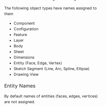
The following object types have names assigned to
them
Component
Configuration
Feature
Layer
Body
Sheet
Dimensions
Entity (Face, Edge, Vertex)
Sketch Segment (Line, Arc, Spline, Ellipse)
Drawing View
Entity Names
By default names of entities (faces, edges, vertices)
are not assigned.