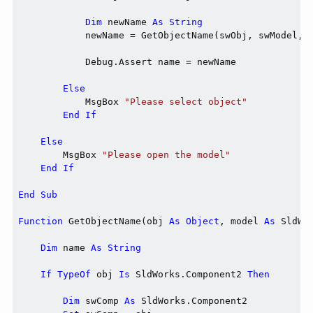
Dim
 newName 
As
String
            newName = GetObjectName(swObj, swModel, e
            Debug.Assert name = newName

Else
            MsgBox 
"Please select object"
End
If
Else
        MsgBox 
"Please open the model"
End
If
End
Sub
Function
 GetObjectName(obj 
As
Object
, model 
As
 SldWo
Dim
 name 
As
String
If
TypeOf
 obj 
Is
 SldWorks.Component2 
Then
Dim
 swComp 
As
 SldWorks.Component2
