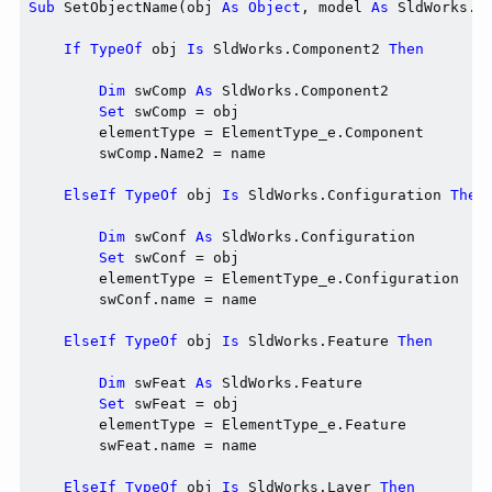
Sub
 SetObjectName(obj 
As
Object
, model 
As
 SldWorks.M
If
TypeOf
 obj 
Is
 SldWorks.Component2 
Then
Dim
 swComp 
As
 SldWorks.Component2

Set
 swComp = obj

        elementType = ElementType_e.Component

        swComp.Name2 = name

ElseIf
TypeOf
 obj 
Is
 SldWorks.Configuration 
Then
Dim
 swConf 
As
 SldWorks.Configuration

Set
 swConf = obj

        elementType = ElementType_e.Configuration

        swConf.name = name

ElseIf
TypeOf
 obj 
Is
 SldWorks.Feature 
Then
Dim
 swFeat 
As
 SldWorks.Feature

Set
 swFeat = obj

        elementType = ElementType_e.Feature

        swFeat.name = name

ElseIf
TypeOf
 obj 
Is
 SldWorks.Layer 
Then