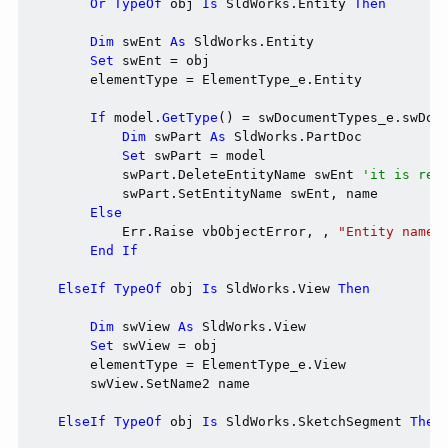
Or
TypeOf
 obj 
Is
 SldWorks.Entity 
Then
Dim
 swEnt 
As
 SldWorks.Entity

Set
 swEnt = obj

        elementType = ElementType_e.Entity

If
 model.
GetType
() = swDocumentTypes_e.swDoc
Dim
 swPart 
As
 SldWorks.PartDoc

Set
 swPart = model

            swPart.DeleteEntityName swEnt 
'it is req
            swPart.SetEntityName swEnt, name

Else
            Err.Raise vbObjectError, , 
"Entity name 
End
If
ElseIf
TypeOf
 obj 
Is
 SldWorks.View 
Then
Dim
 swView 
As
 SldWorks.View

Set
 swView = obj

        elementType = ElementType_e.View

        swView.SetName2 name

ElseIf
TypeOf
 obj 
Is
 SldWorks.SketchSegment 
Then