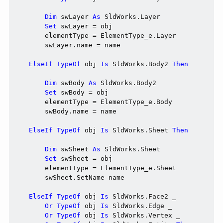
Dim
 swLayer 
As
 SldWorks.Layer

Set
 swLayer = obj

        elementType = ElementType_e.Layer

        swLayer.name = name

ElseIf
TypeOf
 obj 
Is
 SldWorks.Body2 
Then
Dim
 swBody 
As
 SldWorks.Body2

Set
 swBody = obj

        elementType = ElementType_e.Body

        swBody.name = name

ElseIf
TypeOf
 obj 
Is
 SldWorks.Sheet 
Then
Dim
 swSheet 
As
 SldWorks.Sheet

Set
 swSheet = obj

        elementType = ElementType_e.Sheet

        swSheet.SetName name

ElseIf
TypeOf
 obj 
Is
 SldWorks.Face2 _

Or
TypeOf
 obj 
Is
 SldWorks.Edge _

Or
TypeOf
 obj 
Is
 SldWorks.Vertex _
