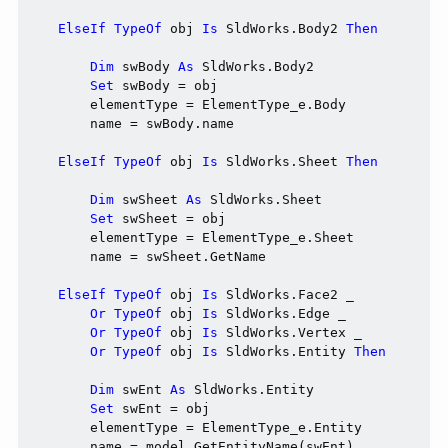
ElseIf
TypeOf
 obj 
Is
 SldWorks.Body2 
Then
Dim
 swBody 
As
 SldWorks.Body2

Set
 swBody = obj

        elementType = ElementType_e.Body

        name = swBody.name

ElseIf
TypeOf
 obj 
Is
 SldWorks.Sheet 
Then
Dim
 swSheet 
As
 SldWorks.Sheet

Set
 swSheet = obj

        elementType = ElementType_e.Sheet

        name = swSheet.GetName

ElseIf
TypeOf
 obj 
Is
 SldWorks.Face2 _

Or
TypeOf
 obj 
Is
 SldWorks.Edge _

Or
TypeOf
 obj 
Is
 SldWorks.Vertex _

Or
TypeOf
 obj 
Is
 SldWorks.Entity 
Then
Dim
 swEnt 
As
 SldWorks.Entity

Set
 swEnt = obj

        elementType = ElementType_e.Entity

        name = model.GetEntityName(swEnt)
