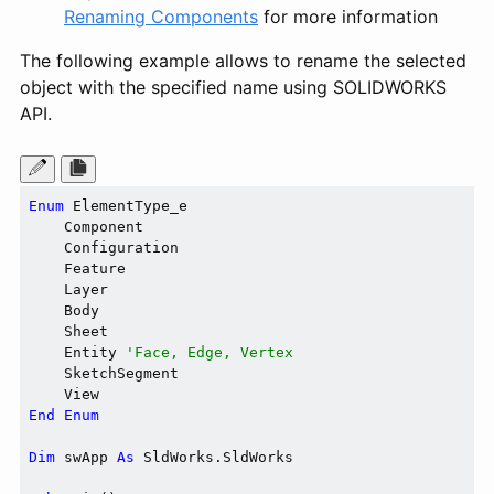
Renaming Components
for more information
The following example allows to rename the selected
object with the specified name using SOLIDWORKS
API.
Enum
 ElementType_e

    Component

    Configuration

    Feature

    Layer

    Body

    Sheet

    Entity 
'Face, Edge, Vertex
    SketchSegment

End
Enum
Dim
 swApp 
As
 SldWorks.SldWorks
