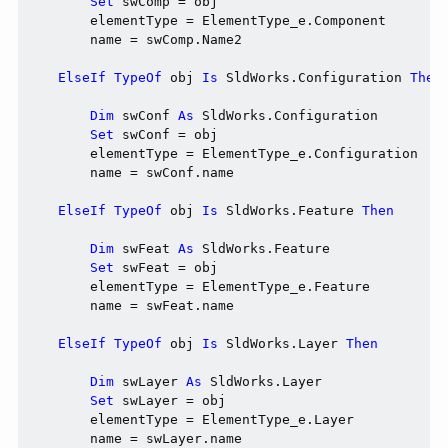
Set
 swComp = obj

        elementType = ElementType_e.Component

        name = swComp.Name2

ElseIf
TypeOf
 obj 
Is
 SldWorks.Configuration 
Then
Dim
 swConf 
As
 SldWorks.Configuration

Set
 swConf = obj

        elementType = ElementType_e.Configuration

        name = swConf.name

ElseIf
TypeOf
 obj 
Is
 SldWorks.Feature 
Then
Dim
 swFeat 
As
 SldWorks.Feature

Set
 swFeat = obj

        elementType = ElementType_e.Feature

        name = swFeat.name

ElseIf
TypeOf
 obj 
Is
 SldWorks.Layer 
Then
Dim
 swLayer 
As
 SldWorks.Layer

Set
 swLayer = obj

        elementType = ElementType_e.Layer

        name = swLayer.name
