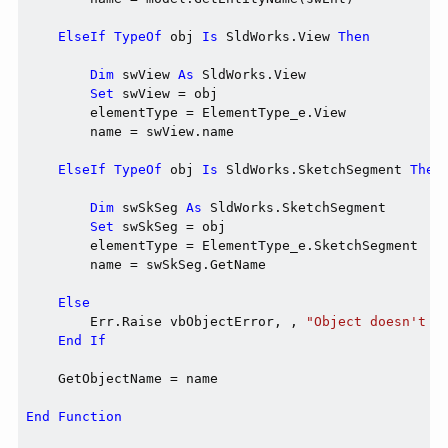
ElseIf
TypeOf
 obj 
Is
 SldWorks.View 
Then
Dim
 swView 
As
 SldWorks.View

Set
 swView = obj

        elementType = ElementType_e.View

        name = swView.name

ElseIf
TypeOf
 obj 
Is
 SldWorks.SketchSegment 
Then
Dim
 swSkSeg 
As
 SldWorks.SketchSegment

Set
 swSkSeg = obj

        elementType = ElementType_e.SketchSegment

        name = swSkSeg.GetName

Else
        Err.Raise vbObjectError, , 
"Object doesn't h
End
If
    GetObjectName = name

End
Function