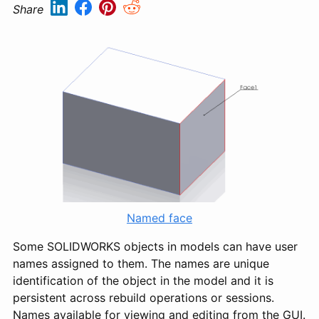
Share
Named face
Some SOLIDWORKS objects in models can have user
names assigned to them. The names are unique
identification of the object in the model and it is
persistent across rebuild operations or sessions.
Names available for viewing and editing from the GUI.