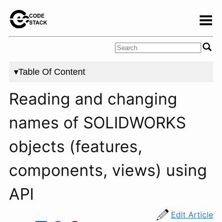
▾Table Of Content
Reading and changing
names of SOLIDWORKS
objects (features,
components, views) using
API
Edit Article