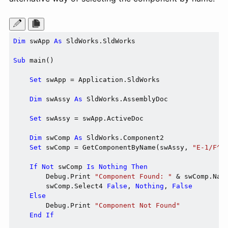
Dim
 swApp 
As
 SldWorks.SldWorks

Sub
 main()

Set
 swApp = Application.SldWorks

Dim
 swAssy 
As
 SldWorks.AssemblyDoc

Set
 swAssy = swApp.ActiveDoc

Dim
 swComp 
As
 SldWorks.Component2

Set
 swComp = GetComponentByName(swAssy, 
"E-1/F^E
If
Not
 swComp 
Is
Nothing
Then
        Debug.Print 
"Component Found: "
 & swComp.Name
        swComp.Select4 
False
, 
Nothing
, 
False
Else
        Debug.Print 
"Component Not Found"
End
If