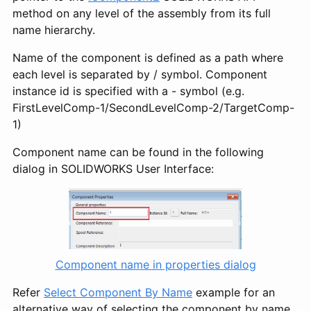
method on any level of the assembly from its full
name hierarchy.
Name of the component is defined as a path where
each level is separated by / symbol. Component
instance id is specified with a - symbol (e.g.
FirstLevelComp-1/SecondLevelComp-2/TargetComp-
1)
Component name can be found in the following
dialog in SOLIDWORKS User Interface:
Component name in properties dialog
Refer
Select Component By Name
example for an
alternative way of selecting the component by name.