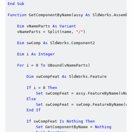
End
Sub
Function
 GetComponentByName(assy 
As
 SldWorks.Assembl
Dim
 vNameParts 
As
Variant
    vNameParts = Split(name, 
"/"
)

Dim
 swComp 
As
 SldWorks.Component2

Dim
 i 
As
Integer
For
 i = 0 
To
 UBound(vNameParts)

Dim
 swCompFeat 
As
 SldWorks.Feature

If
 i = 0 
Then
Set
 swCompFeat = assy.FeatureByName(vName
Else
Set
 swCompFeat = swComp.FeatureByName(vNa
End
If
If
 swCompFeat 
Is
Nothing
Then
Set
 GetComponentByName = 
Nothing