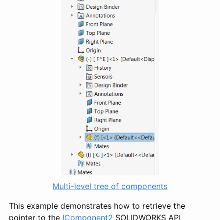
Multi-level tree of components
This example demonstrates how to retrieve the
pointer to the
IComponent2
SOLIDWORKS API