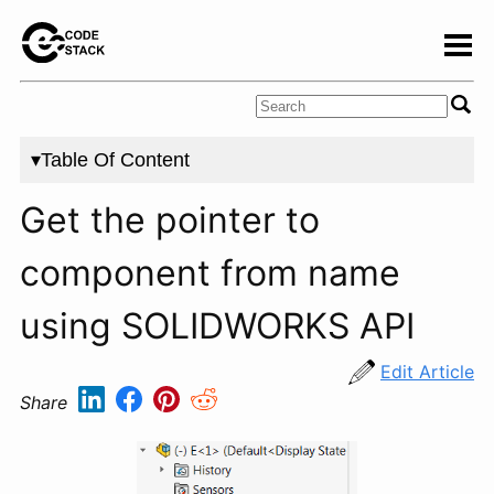
▾Table Of Content
Get the pointer to
component from name
using SOLIDWORKS API
Edit Article
Share