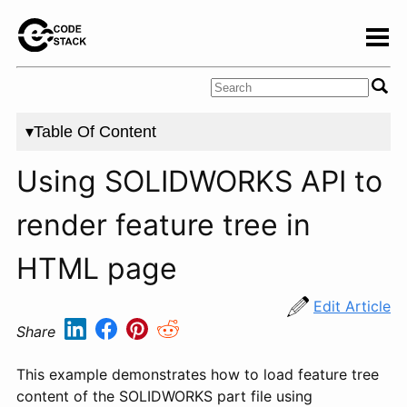
▾Table Of Content
Using SOLIDWORKS API to
render feature tree in
HTML page
Edit Article
Share
This example demonstrates how to load feature tree
content of the SOLIDWORKS part file using