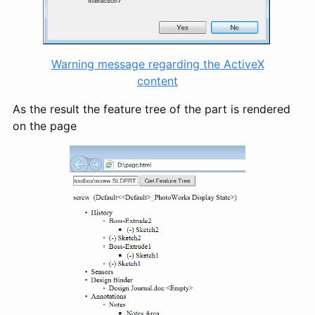
Warning message regarding the ActiveX
content
As the result the feature tree of the part is rendered
on the page