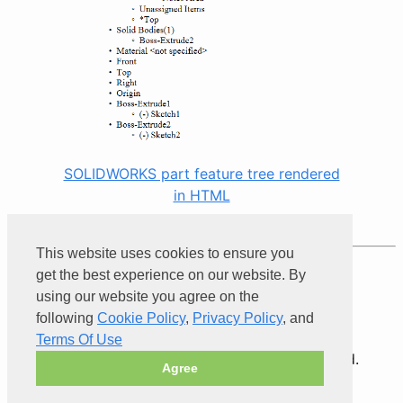
SOLIDWORKS part feature tree rendered
in HTML
This website uses cookies to ensure you
Product of
Xarial
get the best experience on our website. By
using our website you agree on the
following
Cookie Policy
,
Privacy Policy
, and
Terms Of Use
© 2026 Xarial Pty Limited. All rights reserved.
Agree
Terms Of Use
Privacy
Cookies