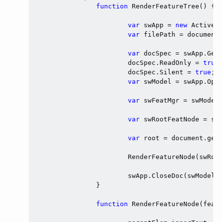
function
 RenderFeatureTree() {

var
 swApp = 
new
 ActiveX
var
 filePath = document
var
 docSpec = swApp.GetO
			docSpec.ReadOnly = 
true
;
			docSpec.Silent = 
true
;

var
 swModel = swApp.Open
var
 swFeatMgr = swModel.
var
 swRootFeatNode = swF
var
 root = document.get
			RenderFeatureNode(swRootFeatNode, root);

			swApp.CloseDoc(swModel.GetTitle());

		}

function
 RenderFeatureNode(featN