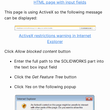
HTML page with input fields
This page is using ActiveX so the following message
can be displayed:
ActiveX restrictions warning in Internet
Explorer
Click
Allow blocked content
button
Enter the full path to the SOLIDWORKS part into
the text box input field
Click the
Get Feature Tree
button
Click
Yes
on the following popup