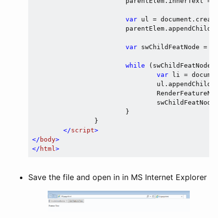
			parentElem.innerText = featNode.Text

var
 ul = document.creat
			parentElem.appendChild(ul);

var
 swChildFeatNode = fe
while
 (swChildFeatNode 
var
 li = docume
				ul.appendChild(li);

				RenderFeatureNode(swChildFeatNode, li);

				swChildFeatNode = swChildFeatNode.GetNext();

			}

		}

</
script
>
</
body
>
</
html
>
Save the file and open in in MS Internet Explorer