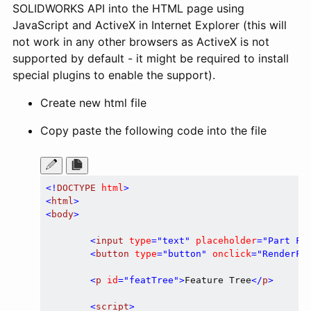
SOLIDWORKS API into the HTML page using
JavaScript and ActiveX in Internet Explorer (this will
not work in any other browsers as ActiveX is not
supported by default - it might be required to install
special plugins to enable the support).
Create new html file
Copy paste the following code into the file
<!
DOCTYPE
html
>
<
html
>
<
body
>
<
input
type
=
"text"
placeholder
=
"Part Fi
<
button
type
=
"button"
onclick
=
"RenderFe
<
p
id
=
"featTree"
>
Feature Tree
</
p
>
<
script
>