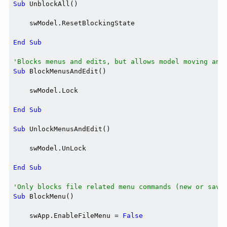
Sub
 UnblockAll()

    swModel.ResetBlockingState

End
Sub
'Blocks menus and edits, but allows model moving and
Sub
 BlockMenusAndEdit()

    swModel.Lock

End
Sub
Sub
 UnlockMenusAndEdit()

    swModel.UnLock

End
Sub
'Only blocks file related menu commands (new or save
Sub
 BlockMenu()

    swApp.EnableFileMenu = 
False