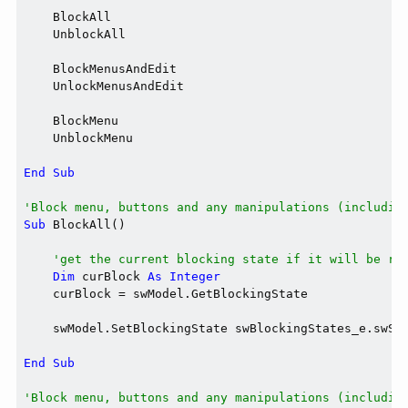
    BlockAll

    UnblockAll

    BlockMenusAndEdit

    UnlockMenusAndEdit

    BlockMenu

    UnblockMenu

End
Sub
'Block menu, buttons and any manipulations (includin
Sub
 BlockAll()

'get the current blocking state if it will be re
Dim
 curBlock 
As
Integer
    curBlock = swModel.GetBlockingState

    swModel.SetBlockingState swBlockingStates_e.swSys
End
Sub
'Block menu, buttons and any manipulations (includin