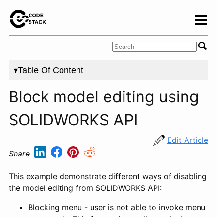
▾Table Of Content
Block model editing using
SOLIDWORKS API
Edit Article
Share
This example demonstrate different ways of disabling
the model editing from SOLIDWORKS API:
Blocking menu - user is not able to invoke menu