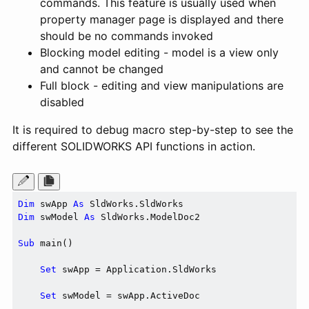
commands. This feature is usually used when
property manager page is displayed and there
should be no commands invoked
Blocking model editing - model is a view only
and cannot be changed
Full block - editing and view manipulations are
disabled
It is required to debug macro step-by-step to see the
different SOLIDWORKS API functions in action.
Dim
 swApp 
As
Dim
 swModel 
As
 SldWorks.ModelDoc2

Sub
 main()

Set
 swApp = Application.SldWorks

Set
 swModel = swApp.ActiveDoc
